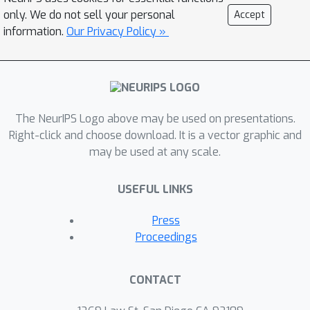
actionable reinforcement learning
only. We do not sell your personal
Accept
signals, LLM can improve task
information.
Our Privacy Policy »
abstraction and planning within HRL.
Our approach builds upon the Spatial-
Temporal Abstraction via Reachability
(STAR) algorithm, using LLM to
optimize the hierarchical planning
The NeurIPS Logo above may be used on presentations.
process. We conduct experiments in
Right-click and choose download. It is a vector graphic and
may be used at any scale.
ant robot environments, showing how
emergent symbolic representations
USEFUL LINKS
can be used by LLM to assist with task
planning. The results illustrate the
Press
potential of LLM to enhance HRL in
Proceedings
complex, real-world tasks, particularly
in environments requiring spatial
CONTACT
reasoning and hierarchical control.