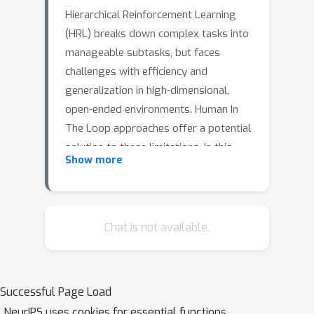
Hierarchical Reinforcement Learning
(HRL) breaks down complex tasks into
manageable subtasks, but faces
challenges with efficiency and
generalization in high-dimensional,
open-ended environments. Human In
The Loop approaches offer a potential
solution to these limitations. In this
Show more
work, we propose the integration of
large language models (LLM) with
HRL, leveraging LLM's natural
language and reasoning capabilities
Chat is not available.
and study how to bridge the gap
between human instructions and HRL's
learned abstract representations. By
Successful Page Load
translating human demonstrations into
NeurIPS uses cookies for essential functions