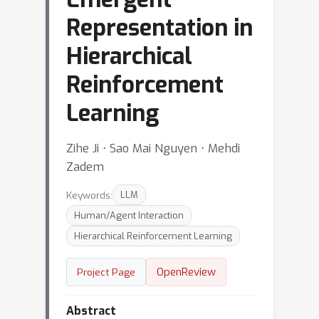
Representation in
Hierarchical
Reinforcement
Learning
Zihe Ji ⋅ Sao Mai Nguyen ⋅ Mehdi
Zadem
Keywords:
LLM
Human/Agent Interaction
Hierarchical Reinforcement Learning
OpenReview
Project Page
Abstract