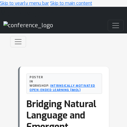
Skip to yearly menu bar
Skip to main content
Main Navigation
POSTER
IN
WORKSHOP:
INTRINSICALLY MOTIVATED
OPEN-ENDED LEARNING (IMOL)
Bridging Natural
Language and
Emergent