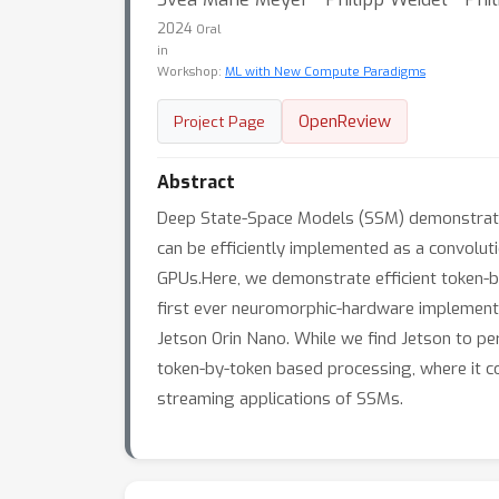
2024
Oral
in
Workshop:
ML with New Compute Paradigms
OpenReview
Project Page
Abstract
Deep State-Space Models (SSM) demonstrate 
can be efficiently implemented as a convolut
GPUs.Here, we demonstrate efficient token-b
first ever neuromorphic-hardware implement
Jetson Orin Nano. While we find Jetson to p
token-by-token based processing, where it c
streaming applications of SSMs.