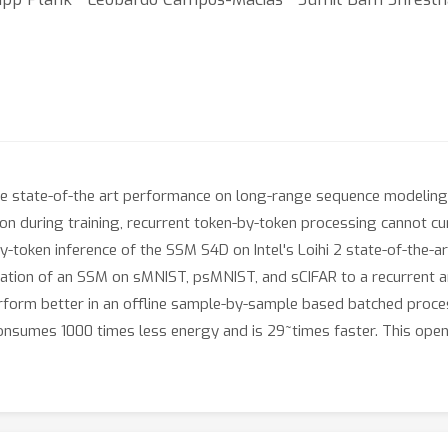
state-of-the art performance on long-range sequence modeling t
ion during training, recurrent token-by-token processing cannot cu
y-token inference of the SSM S4D on Intel's Loihi 2 state-of-the
ation of an SSM on sMNIST, psMNIST, and sCIFAR to a recurrent a
erform better in an offline sample-by-sample based batched proc
onsumes 1000 times less energy and is 29~times faster. This open