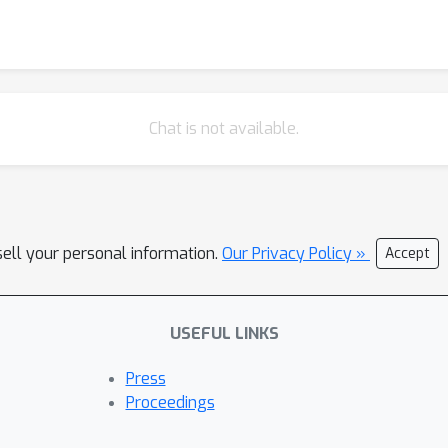
Chat is not available.
sell your personal information.
Our Privacy Policy »
Accept
USEFUL LINKS
Press
Proceedings