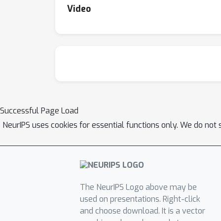
Video
Successful Page Load
NeurIPS uses cookies for essential functions only. We do not 
The NeurIPS Logo above may be
used on presentations. Right-click
and choose download. It is a vector