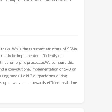
asks. While the recurrent structure of SSMs
rrently be implemented efficiently on
-art neuromorphic processor.We compare this
nd a convolutional implementation of S4D on
essing mode, Loihi 2 outperforms during
s up new avenues towards efficient real-time