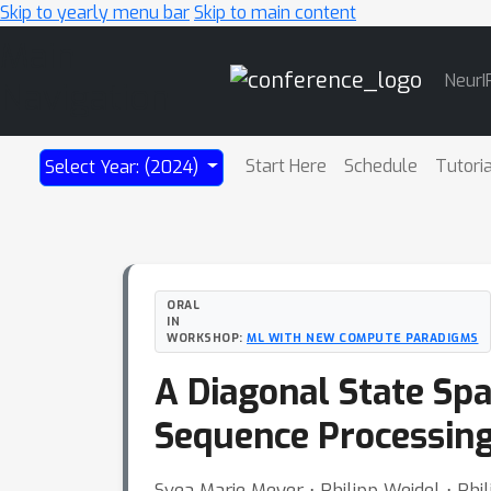
Skip to yearly menu bar
Skip to main content
Main
NeurI
Navigation
Start Here
Schedule
Tutori
Select Year: (2024)
ORAL
IN
WORKSHOP:
ML WITH NEW COMPUTE PARADIGMS
A Diagonal State Spa
Sequence Processin
Svea Marie Meyer ⋅ Philipp Weidel ⋅ Ph