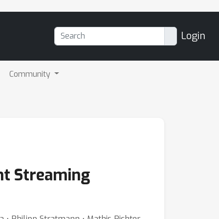
Login
Community
ent Streaming
 ⋅ Philipp Stratmann ⋅ Mathis Richter