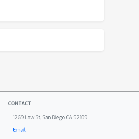
CONTACT
1269 Law St, San Diego CA 92109
Email