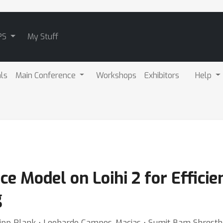
PS
My Stuff
als
Main Conference
Workshops
Exhibitors
Help
ce Model on Loihi 2 for Effici
g
ilipp Plank ⋅ Leobardo Campos-Macias ⋅ Sumit Bam Shrestha