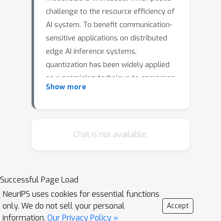
challenge to the resource efficiency of
AI system. To benefit communication-
sensitive applications on distributed
edge AI inference systems,
quantization has been widely applied
as a promising technique to compress
Show more
the activation. Existing mainstream
works exploit either integer (INT) or
float-point (FP) format of quantization
for the entire model. However, they
Chat is not available.
overlook the possibility of jointly
leveraging mixture of formats and
exploring their strength accordingly
Successful Page Load
tailored to different models and
NeurIPS uses cookies for essential functions
layers. In this work, we first
only. We do not sell your personal
Accept
comprehensively analyze the feature
information.
Our Privacy Policy »