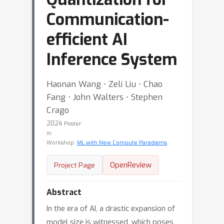
Communication-
efficient AI
Inference System
Haonan Wang ⋅ Zeli Liu ⋅ Chao
Fang ⋅ John Walters ⋅ Stephen
Crago
2024
Poster
in
Workshop:
ML with New Compute Paradigms
OpenReview
Project Page
Abstract
In the era of AI, a drastic expansion of
model size is witnessed, which poses