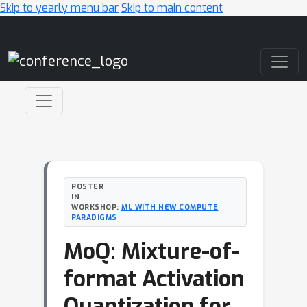
Skip to yearly menu bar
Skip to main content
Main Navigation
POSTER
IN
WORKSHOP:
ML WITH NEW COMPUTE
PARADIGMS
MoQ: Mixture-of-
format Activation
Quantization for