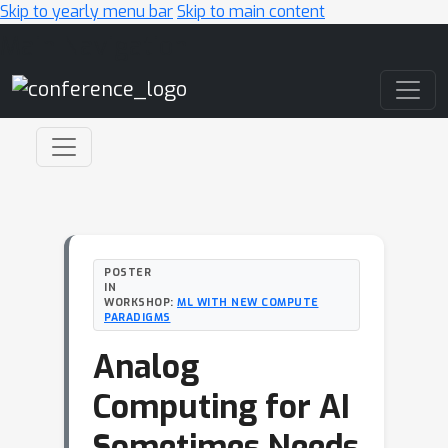
Skip to yearly menu bar
Skip to main content
Main Navigation
POSTER
IN
WORKSHOP:
ML WITH NEW COMPUTE
PARADIGMS
Analog
Computing for AI
Sometimes Needs