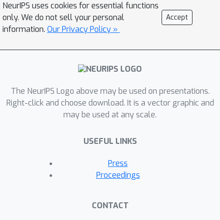
NeurIPS uses cookies for essential functions
analog computing, and leverages
only. We do not sell your personal
Accept
digital computing to correct the result
information.
Our Privacy Policy »
if the confidence is low. We propose
two algorithms that efficiently
improve accuracy without requiring
offline profiling or training. First, the
digital rate-based correction algorithm
The NeurIPS Logo above may be used on presentations.
optimizes the accuracy with given the
Right-click and choose download. It is a vector graphic and
may be used at any scale.
target digital computing usage rate.
Second, the confidence threshold
USEFUL LINKS
based correction algorithm balances
the digital computing usage rate and
Press
the accuracy by finding the
Proceedings
appropriate threshold from online
profiling. We use several image
CONTACT
recognition models to show that the