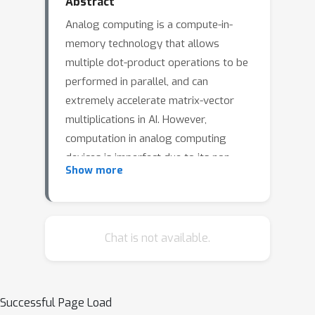
Abstract
Analog computing is a compute-in-
memory technology that allows
multiple dot-product operations to be
performed in parallel, and can
extremely accelerate matrix-vector
multiplications in AI. However,
computation in analog computing
devices is imperfect due to its non-
Show more
idealities. This can severely degrade
its accuracy, and prevents the analog
computing from being widely used.In
this paper, we propose a correction-
Chat is not available.
based approach to mitigate these non-
idealities of analog computing. The
proposed method exploits the
Successful Page Load
confidence score calculated from