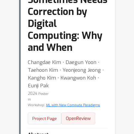
Correction by
Digital
Computing: Why
and When
Changdae Kim ⋅ Daegun Yoon ⋅
Taehoon Kim ⋅ Yeonjeong Jeong ⋅
Kangho Kim ⋅ Kwangwon Koh ⋅
Eunji Pak
2024
Poster
in
Workshop:
ML with New Compute Paradigms
OpenReview
Project Page