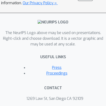
information.
Our Privacy Policy »
transformation, while the current and
future states respectively represent
the input's representation before and
after the transformation. Our
proposed algorithm, Contextual Self
The NeurIPS Logo above may be used on presentations.
Supervised Learning (ContextSSL),
Right-click and choose download. It is a vector graphic and
may be used at any scale.
learns equivariance to all
transformations (as opposed to
USEFUL LINKS
invariance). In this way, the model can
learn to encode all relevant features
Press
as general representations while
Proceedings
having the versatility to tail down to
task-wise symmetries when given a
CONTACT
few examples as the context.
Empirically, we demonstrate significant
1269 Law St, San Diego CA 92109
performance gains over existing