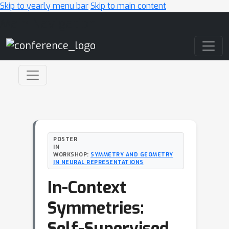
Skip to yearly menu bar
Skip to main content
Main Navigation
POSTER
IN
WORKSHOP:
SYMMETRY AND GEOMETRY
IN NEURAL REPRESENTATIONS
In-Context
Symmetries:
Self-Supervised