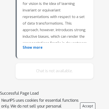
for vision is the idea of learning
invariant or equivariant
representations with respect to a set
of data transformations. This
approach, however, introduces strong
inductive biases, which can render the
representations fragile in downstream
Show more
tasks that do not conform to these
symmetries. In this work, drawing
insights from world models, we
propose to instead learn a general
Chat is not available.
representation that can adapt to be
invariant or equivariant to different
transformations by paying attention
Successful Page Load
to context --- a memory module that
NeurIPS uses cookies for essential functions
tracks task-specific states, actions and
only. We do not sell your personal
Accept
future states. Here, the action is the