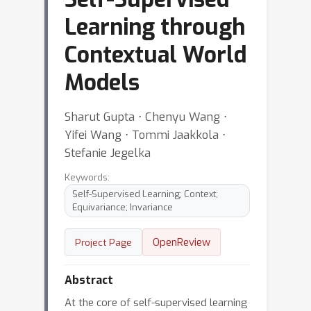
Learning through
Contextual World
Models
Sharut Gupta ⋅ Chenyu Wang ⋅
Yifei Wang ⋅ Tommi Jaakkola ⋅
Stefanie Jegelka
Keywords:
Self-Supervised Learning; Context;
Equivariance; Invariance
OpenReview
Project Page
Abstract
At the core of self-supervised learning