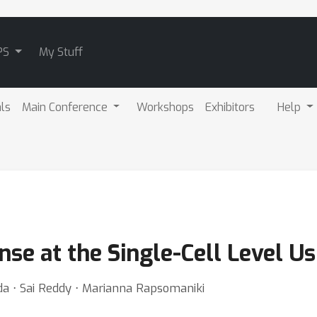
PS
My Stuff
als
Main Conference
Workshops
Exhibitors
Help
e at the Single-Cell Level Us
eda ⋅ Sai Reddy ⋅ Marianna Rapsomaniki