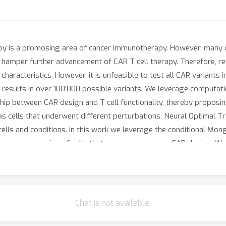
py is a promosing area of cancer immunotherapy. However, many ch
s hamper further advancement of CAR T cell therapy. Therefore, r
aracteristics. However, it is unfeasible to test all CAR variants
is results in over 100’000 possible variants. We leverage computat
ship between CAR design and T cell functionality, thereby proposi
as cells that underwent different perturbations. Neural Optimal T
 cells and conditions. In this work we leverage the conditional M
te gene expression of cells that express an unseen CAR design. W
 prediction for in-distribution CAR variants, with distinct gene e
 unseen CAR variants, we demonstrate promising results in terms o
d to domains in the training set. This work demonstrates that op
Chat is not available.