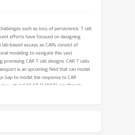
allenges such as loss of persistence, T cell
ecent efforts have focused on designing
 in lab-based assays as CARs consist of
ional modeling to navigate this vast
ng promising CAR T cell designs. CAR T cells
ransport is an upcoming field that can model
onge Gap to model the response to CAR
e show that CAR OT (CAROT) significantly
xpression patterns per CAR that capture
f gene expression prediction and show the
timal transport may support discovery and