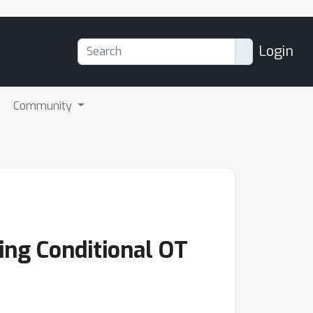
Login
Community
ing Conditional OT