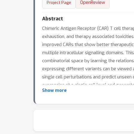
OpenReview
Project Page
Abstract
Chimeric Antigen Receptor (CAR) T cell thera
exhaustion, and therapy associated toxicitie
improved CARs that show better therapeutic ch
multiple intracellular signalling domains. Th
combinatorial space by learning the relation
expressing different variants can be viewed 
single cell perturbations and predict unseen
expression at a single-cell level and genera
Show more
outperforms the baseline for gene expression
biological characteristics. When predicting
model learns gene expression patterns linke
development of new CAR T cell designs.