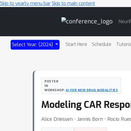
Skip to yearly menu bar
Skip to main content
Main
NeurI
Navigation
Start Here
Schedule
Tutori
Select Year: (2024)
POSTER
IN
WORKSHOP:
AI FOR NEW DRUG MODALITIES
Modeling CAR Respons
Alice Driessen ⋅ Jannis Born ⋅ Rocío Ru