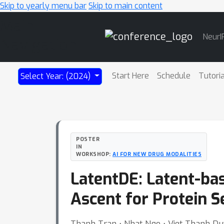
Skip to yearly menu bar
Skip to main content
Main
NeurI
Navigation
Start Here
Schedule
Tutori
Select Year: (2024)
POSTER
IN
WORKSHOP:
AI FOR NEW DRUG MODALITIES
LatentDE: Latent-bas
Ascent for Protein 
Thanh Tran ⋅ Nhat Ngo ⋅ Viet Thanh D