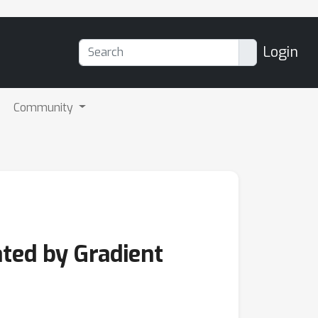
Login
Community
ated by Gradient