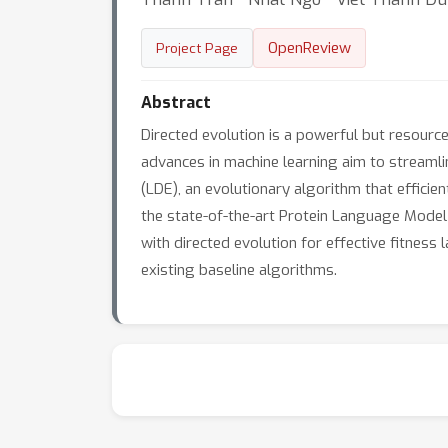
OpenReview
Project Page
Abstract
Directed evolution is a powerful but resource
advances in machine learning aim to streaml
(LDE), an evolutionary algorithm that efficie
the state-of-the-art Protein Language Mode
with directed evolution for effective fitnes
existing baseline algorithms.