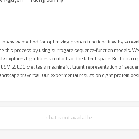
-intensive method for optimizing protein functionalities by scree
ine this process by using surrogate sequence-function models. W
ntly explores high-fitness mutants in the latent space. Built on a 
l ESM-2, LDE creates a meaningful latent representation of seq
s landscape traversal. Our experimental results on eight protein 
Chat is not available.