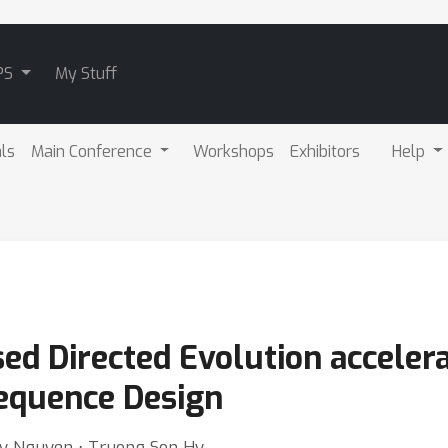
PS
My Stuff
als
Main Conference
Workshops
Exhibitors
Help
ed Directed Evolution acceler
Sequence Design
uy Nguyen ⋅ Truong Son Hy