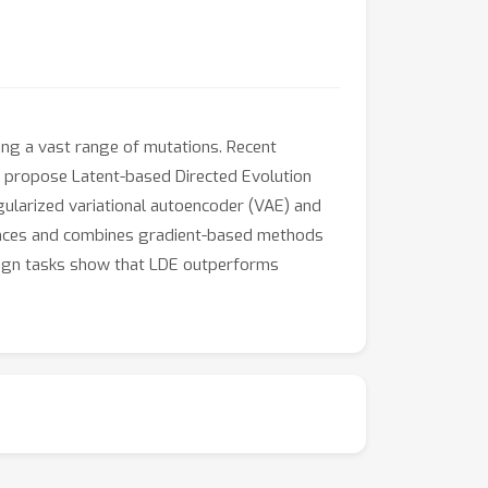
ning a vast range of mutations. Recent
e propose Latent-based Directed Evolution
regularized variational autoencoder (VAE) and
uences and combines gradient-based methods
design tasks show that LDE outperforms