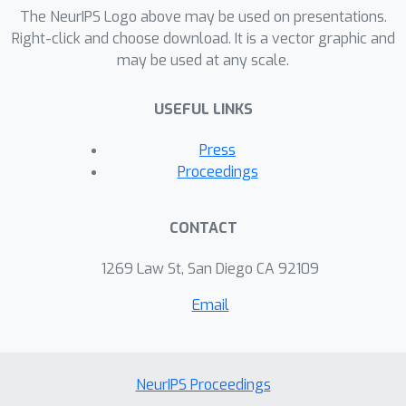
The NeurIPS Logo above may be used on presentations.
Right-click and choose download. It is a vector graphic and
may be used at any scale.
USEFUL LINKS
Press
Proceedings
CONTACT
1269 Law St, San Diego CA 92109
Email
NeurIPS Proceedings