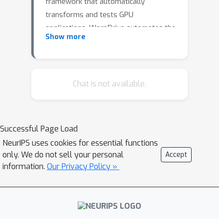
framework that automatically
transforms and tests GPU
applications. WarpDrive automates the
Show more
optimization process using agents
that analyze run time performance,
create optimization plans, transform
the code, and test for correctness. We
Chat is not available.
demonstrate its effectiveness by
customizing it to four different levels
of optimization, including compiler
Successful Page Load
options, compiler hints, function-level
NeurIPS uses cookies for essential functions
transformations, and application-level
only. We do not sell your personal
Accept
transformations.
information.
Our Privacy Policy »