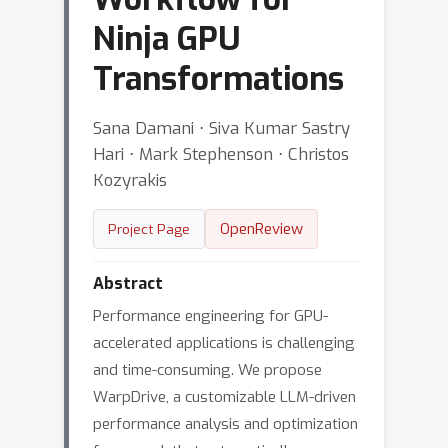
Ninja GPU
Transformations
Sana Damani ⋅ Siva Kumar Sastry
Hari ⋅ Mark Stephenson ⋅ Christos
Kozyrakis
OpenReview
Project Page
Abstract
Performance engineering for GPU-
accelerated applications is challenging
and time-consuming. We propose
WarpDrive, a customizable LLM-driven
performance analysis and optimization