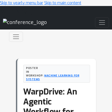
Skip to yearly menu bar
Skip to main content
Main Navigation
POSTER
IN
WORKSHOP:
MACHINE LEARNING FOR
SYSTEMS
WarpDrive: An
Agentic
Workflow for