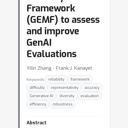
Framework
(GEMF) to assess
and improve
GenAI
Evaluations
Yilin Zhang ⋅ Frank J. Kanayet
Keywords:
reliability
framework
difficulty
representativity
accuracy
Generative AI
diversity
evaluation
efficiency
robustness
Abstract