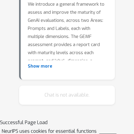
We introduce a general framework to
assess and improve the maturity of
GenAI evaluations, across two Areas:
Prompts and Labels, each with
multiple dimensions. The GEMF
assessment provides a report card
with maturity levels across each
prompt- and label- dimension, a
Show more
comprehensive summary on the status
of the GenAI evaluation, and
suggested directions on where to
improve.
Chat is not available.
Successful Page Load
NeurIPS uses cookies for essential functions