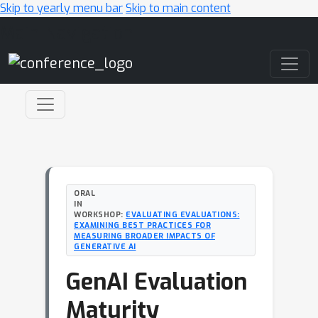
Skip to yearly menu bar
Skip to main content
Main Navigation
ORAL
IN
WORKSHOP:
EVALUATING EVALUATIONS:
EXAMINING BEST PRACTICES FOR
MEASURING BROADER IMPACTS OF
GENERATIVE AI
GenAI Evaluation
Maturity