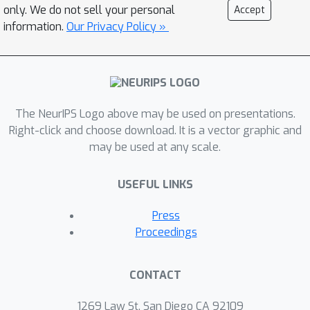
only. We do not sell your personal
Accept
information.
Our Privacy Policy »
The NeurIPS Logo above may be used on presentations.
Right-click and choose download. It is a vector graphic and
may be used at any scale.
USEFUL LINKS
Press
Proceedings
CONTACT
1269 Law St, San Diego CA 92109