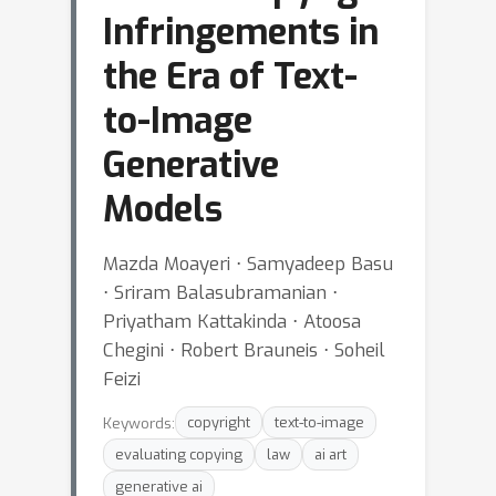
Infringements in
the Era of Text-
to-Image
Generative
Models
Mazda Moayeri ⋅ Samyadeep Basu
⋅ Sriram Balasubramanian ⋅
Priyatham Kattakinda ⋅ Atoosa
Chegini ⋅ Robert Brauneis ⋅ Soheil
Feizi
Keywords:
copyright
text-to-image
evaluating copying
law
ai art
generative ai