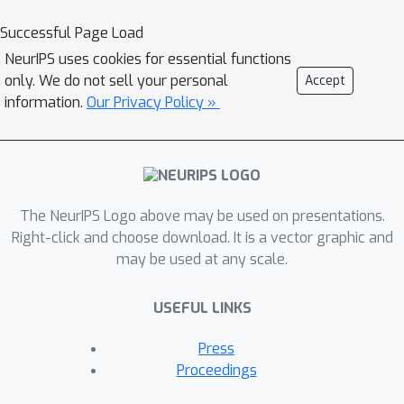
reformulate the problem of "artistic
Successful Page Load
copyright infringement" to a
NeurIPS uses cookies for essential functions
classification problem over image sets
only. We do not sell your personal
Accept
instead of probing image-wise
information.
Our Privacy Policy »
similarities. We then introduce
ArtSavant, a practical (i.e., efficient and
easy to understand) tool to (i)
determine the unique style of an artist
by comparing it to a reference dataset
The NeurIPS Logo above may be used on presentations.
of works from 372 artists curated
Right-click and choose download. It is a vector graphic and
may be used at any scale.
from WikiArt, and (ii) recognize if the
identified style reappears in generated
USEFUL LINKS
images. We leverage two
complementary methods to perform
Press
artistic style classification over image
Proceedings
sets, including TagMatch, which is a