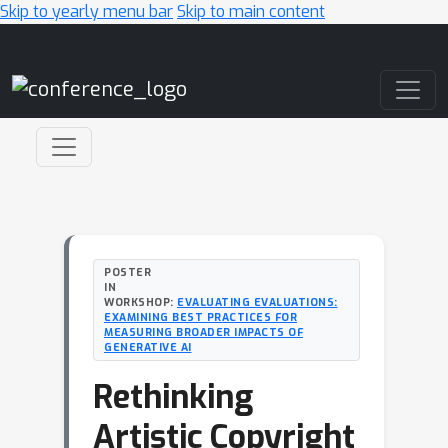
Skip to yearly menu bar
Skip to main content
Main Navigation
POSTER
IN
WORKSHOP:
EVALUATING EVALUATIONS:
EXAMINING BEST PRACTICES FOR
MEASURING BROADER IMPACTS OF
GENERATIVE AI
Rethinking
Artistic Copyright