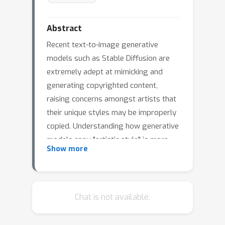
Abstract
Recent text-to-image generative
models such as Stable Diffusion are
extremely adept at mimicking and
generating copyrighted content,
raising concerns amongst artists that
their unique styles may be improperly
copied. Understanding how generative
models copy "artistic style" is more
Show more
complex than duplicating a single
image, as style is comprised by a set
of elements (or signature) that
frequently co-occurs across a body of
Chat is not available.
work, where each individual work may
vary significantly. In our paper, we first