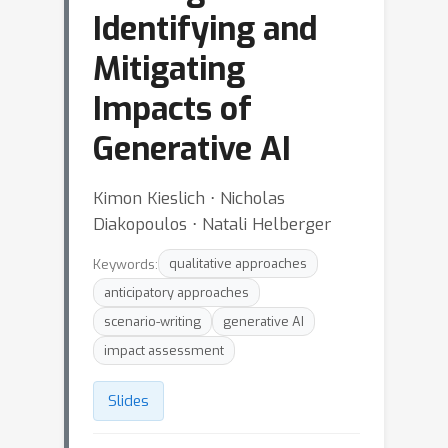
Identifying and
Mitigating
Impacts of
Generative AI
Kimon Kieslich ⋅ Nicholas
Diakopoulos ⋅ Natali Helberger
Keywords:
qualitative approaches
anticipatory approaches
scenario-writing
generative AI
impact assessment
Slides