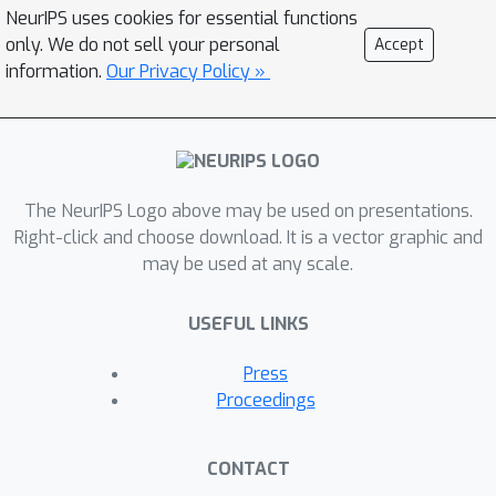
NeurIPS uses cookies for essential functions
these limitations. In this provocation,
only. We do not sell your personal
Accept
we do just that by first critiquing the
information.
Our Privacy Policy »
current impact assessment literature
and then proposing a novel approach
that addresses our concerns: Scenario-
Based Sociotechnical Envisioning.
The NeurIPS Logo above may be used on presentations.
Right-click and choose download. It is a vector graphic and
may be used at any scale.
USEFUL LINKS
Press
Proceedings
CONTACT