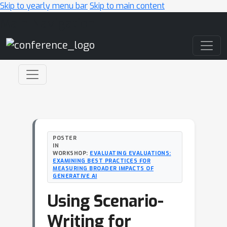
Skip to yearly menu bar
Skip to main content
Main Navigation
POSTER
IN
WORKSHOP:
EVALUATING EVALUATIONS:
EXAMINING BEST PRACTICES FOR
MEASURING BROADER IMPACTS OF
GENERATIVE AI
Using Scenario-
Writing for