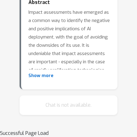
Abstract
Impact assessments have emerged as
a common way to identify the negative
and positive implications of AI
deployment, with the goal of avoiding
the downsides of its use. It is
undeniable that impact assessments
are important - especially in the case
of rapidly proliferating technologies
Show more
such as generative AI, which are
already having a significant impact on
individual and societal life. But it is also
essential to critically interrogate the
Chat is not available.
current literature and practice on
impact assessment, to identify its
shortcomings, and to develop new
Successful Page Load
approaches that are responsive to