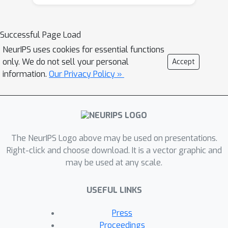
Successful Page Load
NeurIPS uses cookies for essential functions
only. We do not sell your personal
Accept
information.
Our Privacy Policy »
The NeurIPS Logo above may be used on presentations.
Right-click and choose download. It is a vector graphic and
may be used at any scale.
USEFUL LINKS
Press
Proceedings