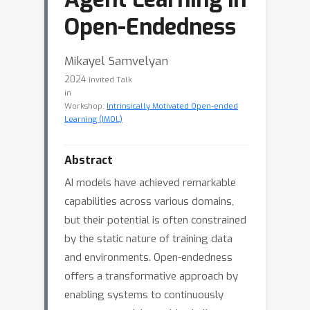
Open-Endedness
Mikayel Samvelyan
2024
Invited Talk
in
Workshop:
Intrinsically Motivated Open-ended
Learning (IMOL)
Abstract
AI models have achieved remarkable
capabilities across various domains,
but their potential is often constrained
by the static nature of training data
and environments. Open-endedness
offers a transformative approach by
enabling systems to continuously