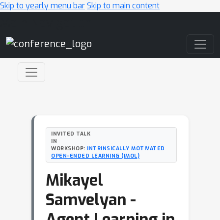
Skip to yearly menu bar
Skip to main content
Main Navigation
INVITED TALK
IN
WORKSHOP:
INTRINSICALLY MOTIVATED
OPEN-ENDED LEARNING (IMOL)
Mikayel
Samvelyan -
Agent Learning in