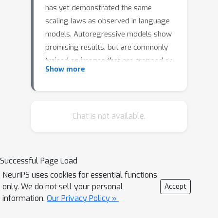
has yet demonstrated the same
scaling laws as observed in language
models. Autoregressive models show
promising results, but are commonly
trained on images that are cropped or
Show more
transformed into square images, which
distorts or destroys information
present in the input. To overcome this
limitation, we propose NARAIM, a
Chat is not available.
vision model pre-trained with an
autoregressive objective that uses
images in their native aspect ratio. By
Successful Page Load
maintaining the native aspect ratio, we
NeurIPS uses cookies for essential functions
preserve the original spatial context,
only. We do not sell your personal
Accept
thereby enhancing the model's ability
information.
Our Privacy Policy »
to interpret visual information. In our