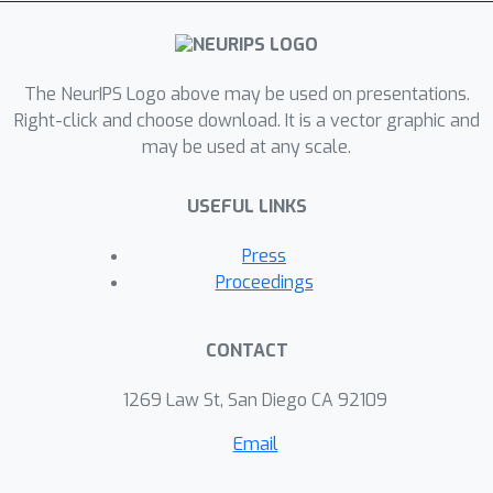
experiments, we show that maintaining
the aspect ratio improves
performance on a downstream
classification task.
The NeurIPS Logo above may be used on presentations.
Right-click and choose download. It is a vector graphic and
may be used at any scale.
USEFUL LINKS
Press
Proceedings
CONTACT
1269 Law St, San Diego CA 92109
Email