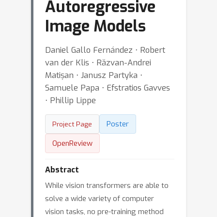
Autoregressive
Image Models
Daniel Gallo Fernández ⋅ Robert
van der Klis ⋅ Răzvan-Andrei
Matișan ⋅ Janusz Partyka ⋅
Samuele Papa ⋅ Efstratios Gavves
⋅ Phillip Lippe
Poster
Project Page
OpenReview
Abstract
While vision transformers are able to
solve a wide variety of computer
vision tasks, no pre-training method