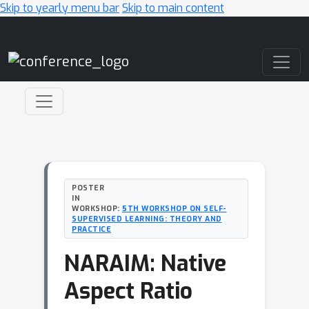
Skip to yearly menu bar
Skip to main content
Main Navigation
POSTER
IN
WORKSHOP:
5TH WORKSHOP ON SELF-
SUPERVISED LEARNING: THEORY AND
PRACTICE
NARAIM: Native
Aspect Ratio