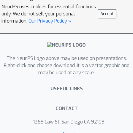
methods focus on the post-hoc stage
NeurIPS uses cookies for essential functions
and thus have limited capability in
only. We do not sell your personal
Accept
calibrating epistemic uncertainty. To
information.
Our Privacy Policy »
address these limitations, we propose
Functional-Level Uncertainty
Quantification for Calibrated Fine-
Tuning (UQ4CT), which refines
functional-level epistemic uncertainty
The NeurIPS Logo above may be used on presentations.
during the fine-tuning stage via a
Right-click and choose download. It is a vector graphic and
may be used at any scale.
mixture-of-expert framework. We
show that UQ4CT reduces Expected
USEFUL LINKS
Calibration Error (ECE) by more than
25
% while maintaining high accuracy
5
across
benchmarks.
CONTACT
1269 Law St, San Diego CA 92109