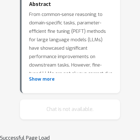
Abstract
From common-sense reasoning to
domain-specific tasks, parameter-
efficient fine tuning (PEFT) methods
for large language models (LLMs)
have showcased significant
performance improvements on
downstream tasks. However, fine-
tuned LLMs are not always correct due
Show more
to the sparsity of training data and
they often become overconfident on
uncertain answers. These deficiencies
resembles epistemic uncertainty, which
Chat is not available.
arises from limitations in the model's
ability to learn from data and
generalize to new situations. Existing
Successful Page Load