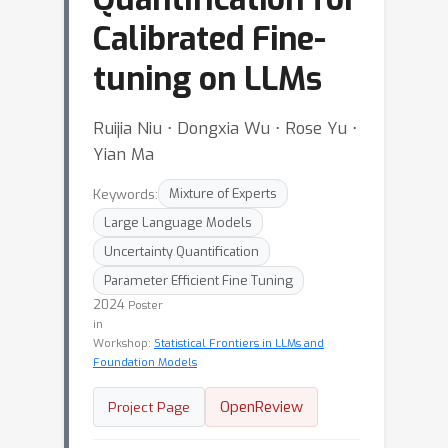
Calibrated Fine-
tuning on LLMs
Ruijia Niu ⋅ Dongxia Wu ⋅ Rose Yu ⋅
Yian Ma
Keywords:
Mixture of Experts
Large Language Models
Uncertainty Quantification
Parameter Efficient Fine Tuning
2024
Poster
in
Workshop:
Statistical Frontiers in LLMs and
Foundation Models
OpenReview
Project Page