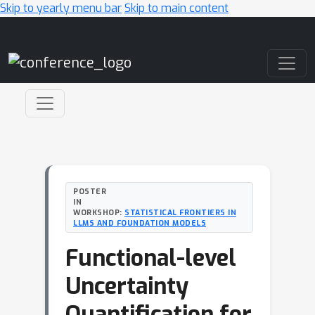
Skip to yearly menu bar
Skip to main content
Main Navigation
POSTER
IN
WORKSHOP:
STATISTICAL FRONTIERS IN
LLMS AND FOUNDATION MODELS
Functional-level
Uncertainty
Quantification for