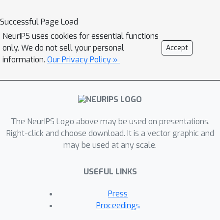
decompositions and understand the
underlying rationale within the rank
Successful Page Load
selection process. Experimental
NeurIPS uses cookies for essential functions
results validate our method on
only. We do not sell your personal
Accept
financial higher-order datasets,
information.
Our Privacy Policy »
demonstrating interpretable
reasoning, strong generalisation to
unseen test data, and its potential for
self-enhancement over successive
iterations. This work is placed at the
The NeurIPS Logo above may be used on presentations.
intersection of large language models
Right-click and choose download. It is a vector graphic and
may be used at any scale.
and higher-order data analysis.
USEFUL LINKS
Press
Proceedings