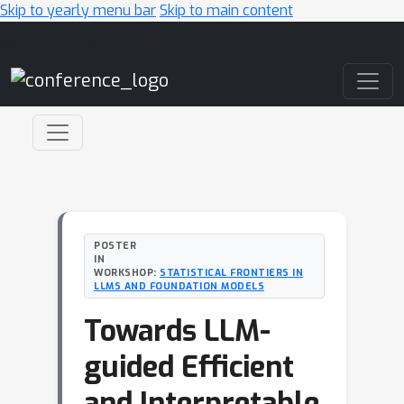
Skip to yearly menu bar
Skip to main content
Main Navigation
POSTER
IN
WORKSHOP:
STATISTICAL FRONTIERS IN
LLMS AND FOUNDATION MODELS
Towards LLM-
guided Efficient
and Interpretable