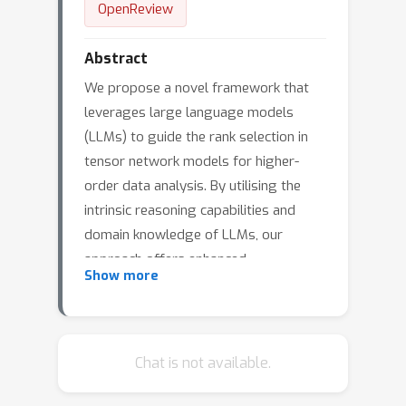
OpenReview
Abstract
We propose a novel framework that
leverages large language models
(LLMs) to guide the rank selection in
tensor network models for higher-
order data analysis. By utilising the
intrinsic reasoning capabilities and
domain knowledge of LLMs, our
approach offers enhanced
Show more
interpretability of the rank choices and
can effectively optimise the objective
function. This framework enables
users without specialised domain
Chat is not available.
expertise to utilise tensor network