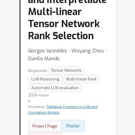
Multi-linear
Tensor Network
Rank Selection
Giorgos Iacovides ⋅ Wuyang Zhou ⋅
Danilo Mandic
Keywords:
Tensor Networks
LLM Reasoning
Multi-linear Rank
Automatic LLM evaluation
2024
Poster
in
Workshop:
Statistical Frontiers in LLMs and
Foundation Models
Poster
Project Page