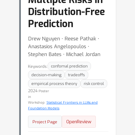
Distribution-Free
Prediction
Drew Nguyen ⋅ Reese Pathak ⋅
Anastasios Angelopoulos ⋅
Stephen Bates ⋅ Michael Jordan
Keywords:
confomal prediction
decision-making
tradeoffs
empirical process theory
risk control
2024
Poster
in
Workshop:
Statistical Frontiers in LLMs and
Foundation Models
OpenReview
Project Page