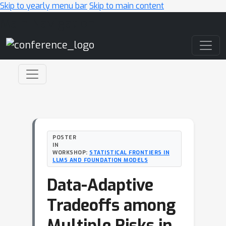
Skip to yearly menu bar
Skip to main content
Main Navigation
POSTER
IN
WORKSHOP:
STATISTICAL FRONTIERS IN
LLMS AND FOUNDATION MODELS
Data-Adaptive
Tradeoffs among
Multiple Risks in