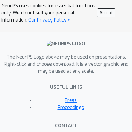
but otherwise makes no distributional
NeurIPS uses cookies for essential functions
assumptions. To illustrate the
only. We do not sell your personal
Accept
benefitsof our approach, we carry out
information.
Our Privacy Policy »
numerical experiments on synthetic
data and the large-scale vision
datasetMS-COCO.
The NeurIPS Logo above may be used on presentations.
Right-click and choose download. It is a vector graphic and
may be used at any scale.
USEFUL LINKS
Press
Proceedings
CONTACT