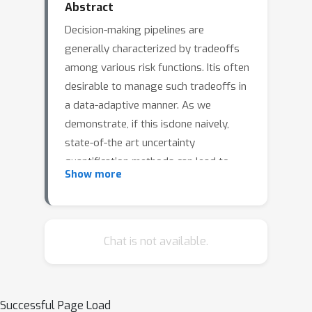
Abstract
Decision-making pipelines are
generally characterized by tradeoffs
among various risk functions. Itis often
desirable to manage such tradeoffs in
a data-adaptive manner. As we
demonstrate, if this isdone naively,
state-of-the art uncertainty
quantification methods can lead to
Show more
significant violations ofputative risk
guarantees. To address this issue, we
develop methods that permit valid
control of riskwhen threshold and
Chat is not available.
tradeoff parameters are chosen
adaptively. Our methodology supports
monotoneand nearly-monotone risks,
Successful Page Load