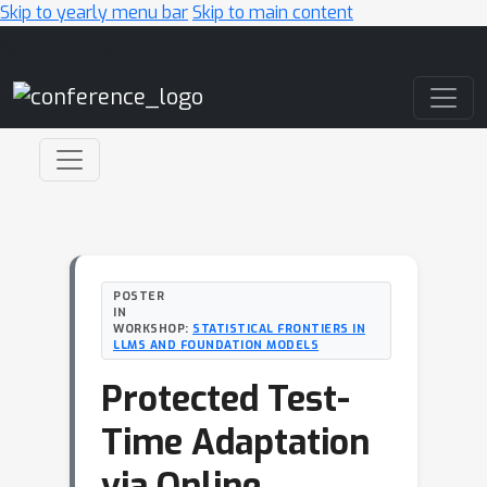
Skip to yearly menu bar
Skip to main content
Main Navigation
POSTER
IN
WORKSHOP:
STATISTICAL FRONTIERS IN
LLMS AND FOUNDATION MODELS
Protected Test-
Time Adaptation
via Online