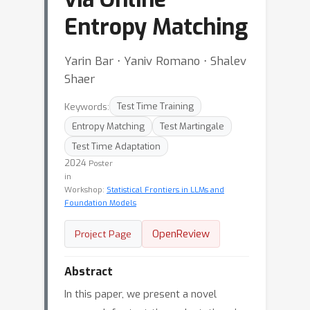
Entropy Matching
Yarin Bar ⋅ Yaniv Romano ⋅ Shalev
Shaer
Keywords:
Test Time Training
Entropy Matching
Test Martingale
Test Time Adaptation
2024
Poster
in
Workshop:
Statistical Frontiers in LLMs and
Foundation Models
OpenReview
Project Page
Abstract
In this paper, we present a novel