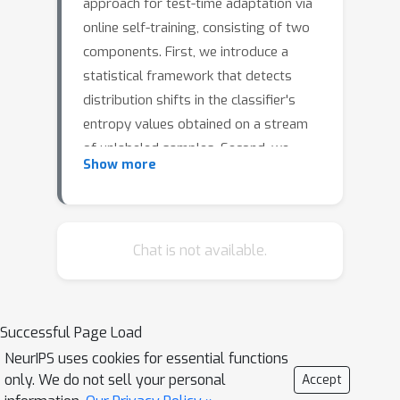
approach for test-time adaptation via
online self-training, consisting of two
components. First, we introduce a
statistical framework that detects
distribution shifts in the classifier's
entropy values obtained on a stream
of unlabeled samples. Second, we
Show more
devise an online adaptation mechanism
that utilizes the evidence of
distribution shifts captured by the
detection tool to dynamically update
Chat is not available.
the classifier's parameters. The
resulting adaptation process drives
the distribution of test entropy values
Successful Page Load
obtained from the self-trained
NeurIPS uses cookies for essential functions
classifier to match those of the source
only. We do not sell your personal
Accept
domain. This approach departs from