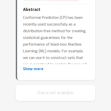
Abstract
Conformal Prediction (CP) has been
recently used successfully as a
distribution-free method for creating
statistical guarantees for the
performance of black-box Machine
Learning (ML) models. For example,
we can use it to construct sets that
are guaranteed to contain the ground-
Show more
truth class with a pre-specified
probability such as 90%. This work
started with a question: is CP the only
way for obtaining such guarantees?
Chat is not available.
Interestingly, we find that we can
obtain similar bounds by standard