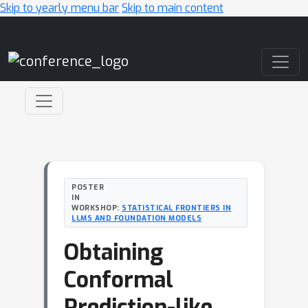
Skip to yearly menu bar
Skip to main content
Main Navigation
POSTER
IN
WORKSHOP:
STATISTICAL FRONTIERS IN
LLMS AND FOUNDATION MODELS
Obtaining
Conformal
Prediction-like