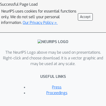
concentration, albeit with a penalty on
Successful Page Load
the sample complexity (quadratic vs
NeurIPS uses cookies for essential functions
linear for CP). On the other hand, our
only. We do not sell your personal
Accept
simple derivation covers not only the
information.
Our Privacy Policy »
standard classification-based CP, but
also Conformal Risk Control, a very
recent and technically not easy
extension of CP. Overall, we think that
the intersection between CP and
The NeurIPS Logo above may be used on presentations.
classical concentration / learning
Right-click and choose download. It is a vector graphic and
may be used at any scale.
theory is interesting for future
exploration.
USEFUL LINKS
Press
Proceedings