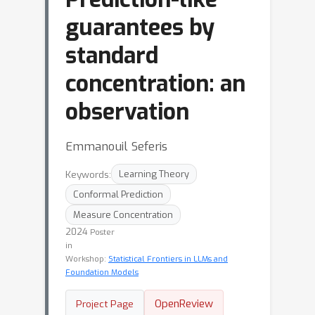
guarantees by
standard
concentration: an
observation
Emmanouil Seferis
Keywords:
Learning Theory
Conformal Prediction
Measure Concentration
2024
Poster
in
Workshop:
Statistical Frontiers in LLMs and
Foundation Models
OpenReview
Project Page