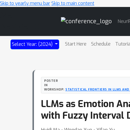
Skip to yearly menu bar
Skip to main content
Main
NeurI
Navigation
Start Here
Schedule
Tutori
Select Year: (2024)
POSTER
IN
WORKSHOP:
STATISTICAL FRONTIERS IN LLMS AN
LLMs as Emotion Anal
with Fuzzy Interval 
Huidi Ma ⋅ Wendao Xue ⋅ Yifan Yu