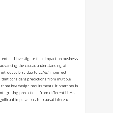
ntent and investigate their impact on business
advancing the causal understanding of
 introduce bias due to LLMs’ imperfect
 that considers predictions from multiple
s three key design requirements: it operates in
 integrating predictions from different LLMs,
gnificant implications for causal inference
a.