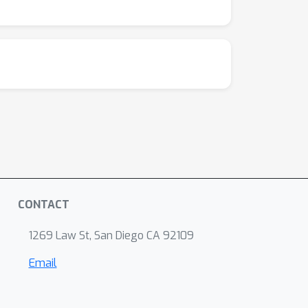
CONTACT
1269 Law St, San Diego CA 92109
Email