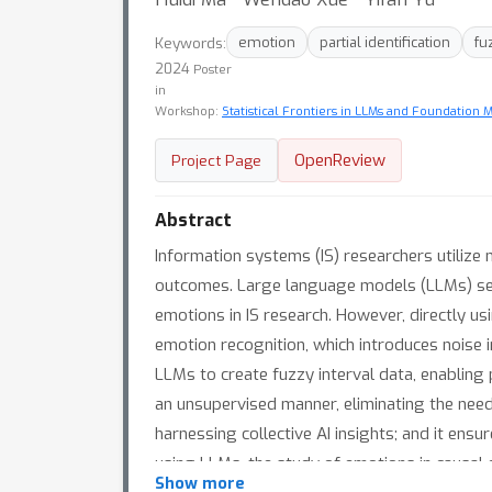
Keywords:
emotion
partial identification
fu
2024
Poster
in
Workshop:
Statistical Frontiers in LLMs and Foundation 
OpenReview
Project Page
Abstract
Information systems (IS) researchers utilize 
outcomes. Large language models (LLMs) ser
emotions in IS research. However, directly u
emotion recognition, which introduces noise 
LLMs to create fuzzy interval data, enabling 
an unsupervised manner, eliminating the need f
harnessing collective AI insights; and it ensu
using LLMs, the study of emotions in causal c
Show more