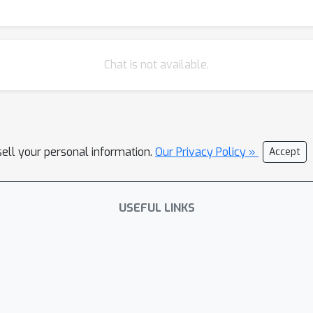
Chat is not available.
sell your personal information.
Our Privacy Policy »
Accept
USEFUL LINKS