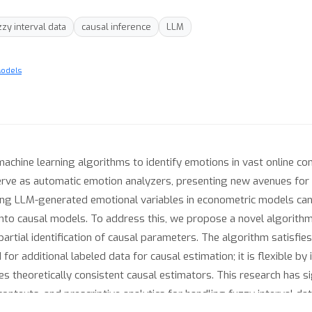
zzy interval data
causal inference
LLM
Models
machine learning algorithms to identify emotions in vast online co
ve as automatic emotion analyzers, presenting new avenues for 
sing LLM-generated emotional variables in econometric models can
into causal models. To address this, we propose a novel algorithm
partial identification of causal parameters. The algorithm satisfie
or additional labeled data for causal estimation; it is flexible by
res theoretically consistent causal estimators. This research has si
ontexts, and prescriptive analytics for handling fuzzy interval dat