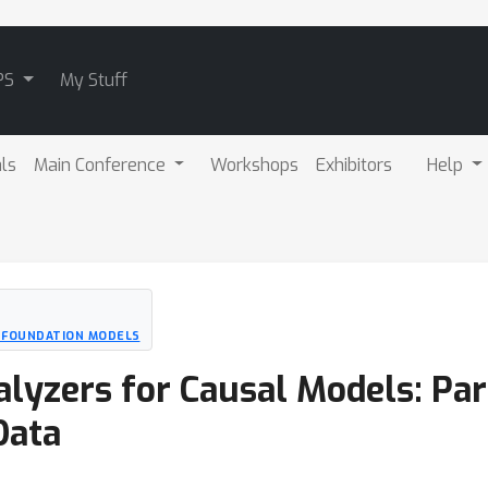
PS
My Stuff
als
Main Conference
Workshops
Exhibitors
Help
D FOUNDATION MODELS
yzers for Causal Models: Parti
Data