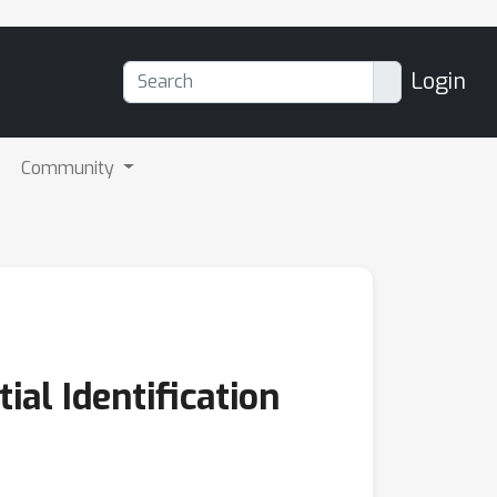
Login
Community
al Identification