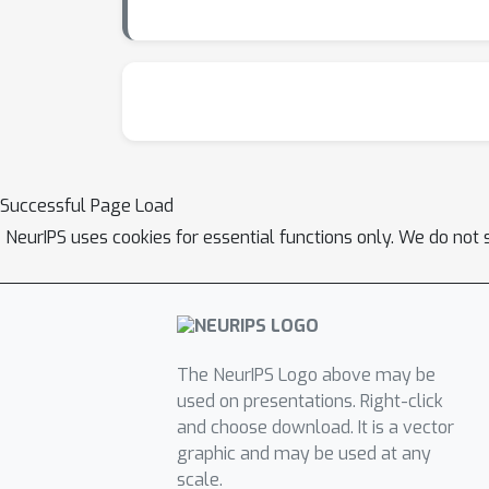
Successful Page Load
NeurIPS uses cookies for essential functions only. We do not 
The NeurIPS Logo above may be
used on presentations. Right-click
and choose download. It is a vector
graphic and may be used at any
scale.