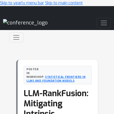
Skip to yearly menu bar
Skip to main content
Main Navigation
POSTER
IN
WORKSHOP:
STATISTICAL FRONTIERS IN
LLMS AND FOUNDATION MODELS
LLM-RankFusion:
Mitigating
Intrinsic