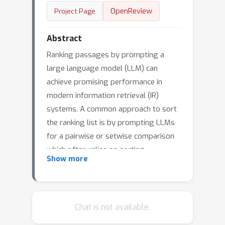
OpenReview
Project Page
Abstract
Ranking passages by prompting a
large language model (LLM) can
achieve promising performance in
modern information retrieval (IR)
systems. A common approach to sort
the ranking list is by prompting LLMs
for a pairwise or setwise comparison
which often relies on sorting
Show more
algorithms. However, sorting-based
methods require consistent
comparisons to correctly sort the
passages, which we show that LLMs
Chat is not available.
often violate. We identify two kinds of