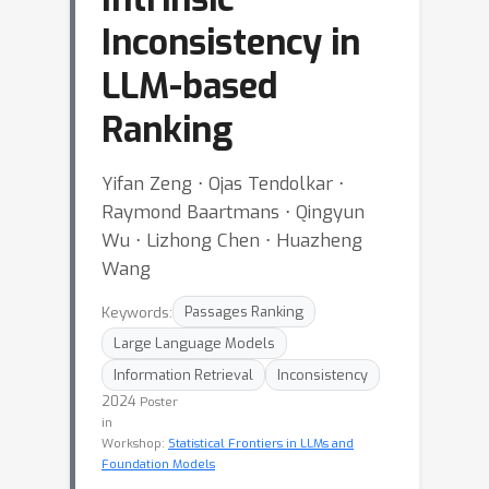
Inconsistency in
LLM-based
Ranking
Yifan Zeng ⋅ Ojas Tendolkar ⋅
Raymond Baartmans ⋅ Qingyun
Wu ⋅ Lizhong Chen ⋅ Huazheng
Wang
Keywords:
Passages Ranking
Large Language Models
Information Retrieval
Inconsistency
2024
Poster
in
Workshop:
Statistical Frontiers in LLMs and
Foundation Models