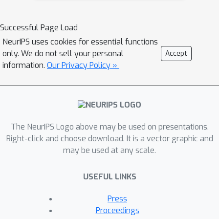
intrinsic inconsistency in LLM-based
pairwise comparisons: order
Successful Page Load
inconsistency which leads to
NeurIPS uses cookies for essential functions
conflicting results when switching the
only. We do not sell your personal
Accept
passage order, and transitive
information.
Our Privacy Policy »
inconsistency which leads to non-
transitive triads among all preference
pairs. Our study of these
inconsistencies is relevant for
understanding and improving the
The NeurIPS Logo above may be used on presentations.
stability of any ranking scheme based
Right-click and choose download. It is a vector graphic and
may be used at any scale.
on relative preferences. In this paper,
we propose LLM-RankFusion, an LLM-
USEFUL LINKS
based ranking framework that
mitigates these inconsistencies and
Press
produces a robust ranking list. LLM-
Proceedings
RankFusion mitigates order