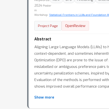
2024
Poster
in
Workshop:
Statistical Frontiers in LLMs and Foundation 
OpenReview
Project Page
Abstract
Aligning Large Language Models (LLMs) to hum
context-dependent, and sometimes inherentl
Optimization (DPO) are prone to the issue of 
mislabelled or ambiguous preference pairs t
uncertainty penalization schemes, inspired b
Evaluation of the methods is performed wit
shows improved overall performance compare
Show more