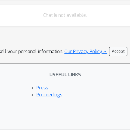
Chat is not available.
sell your personal information.
Our Privacy Policy »
Accept
USEFUL LINKS
Press
Proceedings