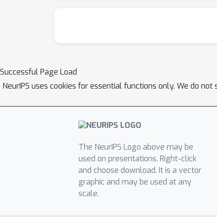
Successful Page Load
NeurIPS uses cookies for essential functions only. We do not 
The NeurIPS Logo above may be
used on presentations. Right-click
and choose download. It is a vector
graphic and may be used at any
scale.