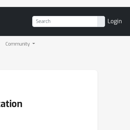
Login
Community
ation