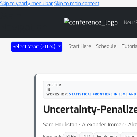
Skip to yearly menu bar
Skip to main content
Main
NeurI
Navigation
Start Here
Schedule
Tutori
Select Year: (2024)
POSTER
IN
WORKSHOP:
STATISTICAL FRONTIERS IN LLMS AN
Uncertainty-Penaliz
Sam Houliston ⋅ Alexander Immer ⋅ Ali
Keywords:
RLHF
DPO
Finetuning
Uncerta