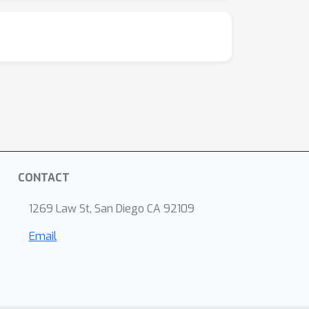
CONTACT
1269 Law St, San Diego CA 92109
Email