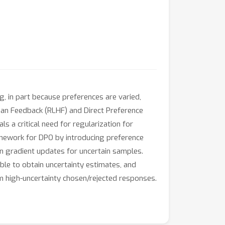
, in part because preferences are varied,
an Feedback (RLHF) and Direct Preference
s a critical need for regularization for
amework for DPO by introducing preference
en gradient updates for uncertain samples.
e to obtain uncertainty estimates, and
 high-uncertainty chosen/rejected responses.