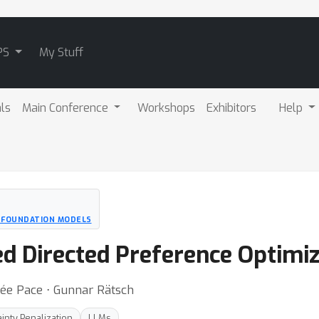
PS
My Stuff
als
Main Conference
Workshops
Exhibitors
Help
D FOUNDATION MODELS
ed Directed Preference Optimiz
zée Pace ⋅ Gunnar Rätsch
inty Penalization
LLMs