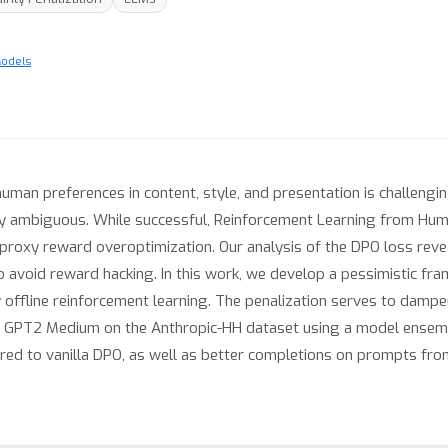
Models
an preferences in content, style, and presentation is challenging
y ambiguous. While successful, Reinforcement Learning from Hum
proxy reward overoptimization. Our analysis of the DPO loss reveal
o avoid reward hacking. In this work, we develop a pessimistic fr
y offline reinforcement learning. The penalization serves to damp
h GPT2 Medium on the Anthropic-HH dataset using a model ensembl
d to vanilla DPO, as well as better completions on prompts from