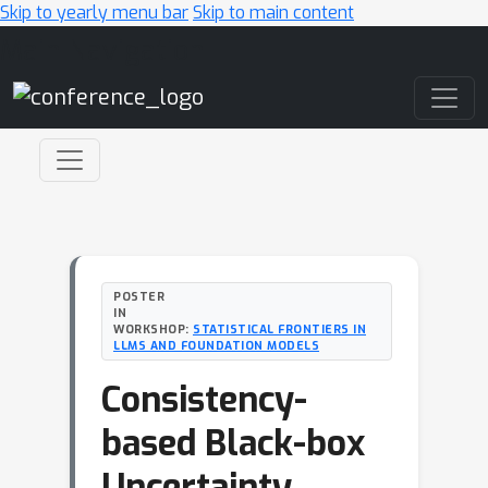
Skip to yearly menu bar
Skip to main content
Main Navigation
POSTER
IN
WORKSHOP:
STATISTICAL FRONTIERS IN
LLMS AND FOUNDATION MODELS
Consistency-
based Black-box
Uncertainty