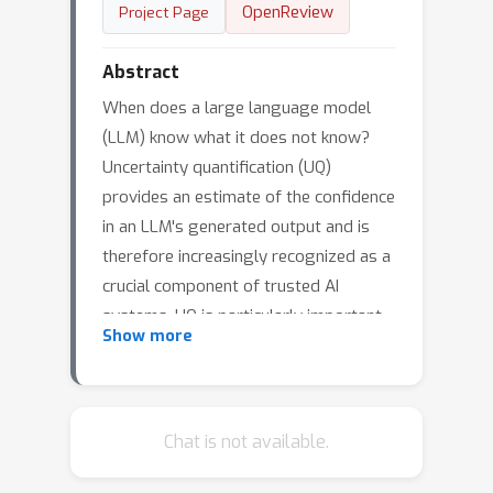
OpenReview
Project Page
Abstract
When does a large language model
(LLM) know what it does not know?
Uncertainty quantification (UQ)
provides an estimate of the confidence
in an LLM's generated output and is
therefore increasingly recognized as a
crucial component of trusted AI
systems. UQ is particularly important
Show more
for complex generative tasks such as
text-to-SQL, where an LLM helps users
gain insights about data stored in
noisy and large databases by
Chat is not available.
translating their natural language