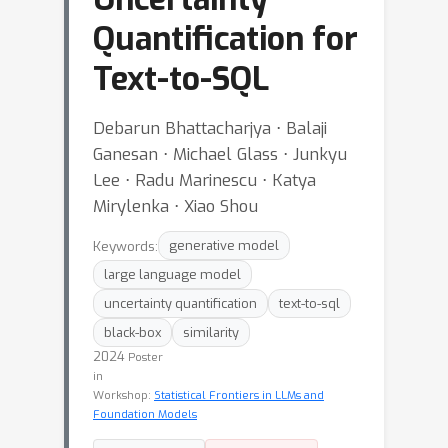
Quantification for
Text-to-SQL
Debarun Bhattacharjya ⋅ Balaji
Ganesan ⋅ Michael Glass ⋅ Junkyu
Lee ⋅ Radu Marinescu ⋅ Katya
Mirylenka ⋅ Xiao Shou
Keywords:
generative model
large language model
uncertainty quantification
text-to-sql
black-box
similarity
2024
Poster
in
Workshop:
Statistical Frontiers in LLMs and
Foundation Models