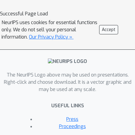
queries to structured query language
(SQL). In this paper, we investigate the
Successful Page Load
effectiveness of black-box UQ
NeurIPS uses cookies for essential functions
techniques for text-to-SQL, where the
only. We do not sell your personal
Accept
consistency between a generated
information.
Our Privacy Policy »
output and other outputs is used as a
proxy for estimating its confidence.
We propose a high-level similarity
aggregation approach that is suitable
for complex generative tasks,
The NeurIPS Logo above may be used on presentations.
including specific techniques that train
Right-click and choose download. It is a vector graphic and
may be used at any scale.
confidence estimation models using
small training sets. Through an
USEFUL LINKS
extensive empirical study over various
text-to-SQL datasets and models, we
Press
provide recommendations for the
Proceedings
choice of sampling technique and