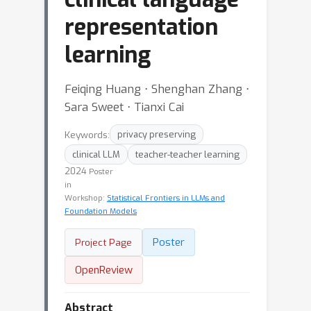
representation
learning
Feiqing Huang ⋅ Shenghan Zhang ⋅
Sara Sweet ⋅ Tianxi Cai
Keywords:
privacy preserving
clinical LLM
teacher-teacher learning
2024
Poster
in
Workshop:
Statistical Frontiers in LLMs and
Foundation Models
Poster
Project Page
OpenReview
Abstract