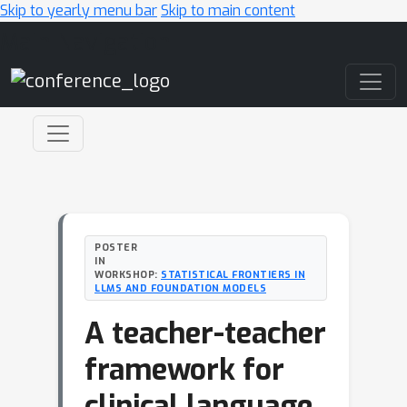
Skip to yearly menu bar
Skip to main content
Main Navigation
POSTER
IN
WORKSHOP:
STATISTICAL FRONTIERS IN
LLMS AND FOUNDATION MODELS
A teacher-teacher
framework for
clinical language