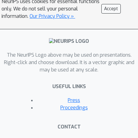
NeurIPS uses cookies for essential functions
their knowledge within a unified
only. We do not sell your personal
Accept
representation space. This framework
information.
Our Privacy Policy »
is particularly valuable in clinical
settings, where strict regulations
govern the use of real-life clinical
notes. The LINE module enables the
use of privacy-preserving data to fully
The NeurIPS Logo above may be used on presentations.
represent raw clinical data. Validation
Right-click and choose download. It is a vector graphic and
may be used at any scale.
and downstream tasks demonstrate
the efficacy of the proposed
USEFUL LINKS
framework.
Press
Proceedings
CONTACT