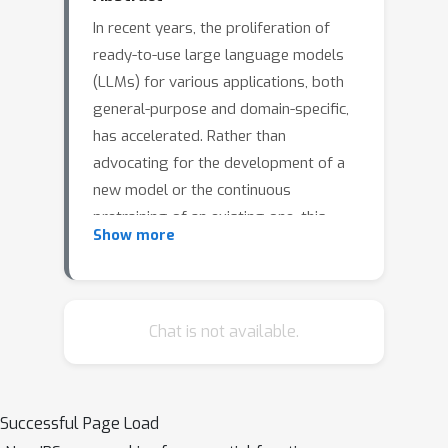
In recent years, the proliferation of
ready-to-use large language models
(LLMs) for various applications, both
general-purpose and domain-specific,
has accelerated. Rather than
advocating for the development of a
new model or the continuous
pretraining of an existing one, this
Show more
paper introduces a pragmatic teacher-
teacher framework to facilitate mutual
learning between two pre-existing
models. By leveraging two teacher
Chat is not available.
models with complementary
knowledge, we introduce a
LIghtweight kNowledge alignmEnt
Successful Page Load
(LINE) module, designed to harmonize