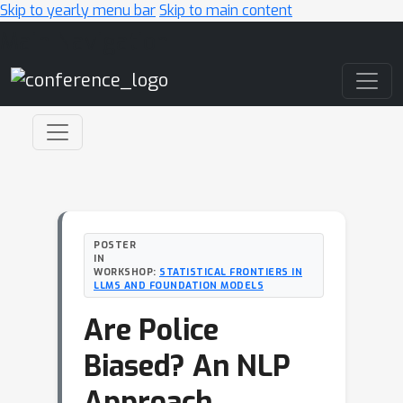
Skip to yearly menu bar
Skip to main content
Main Navigation
POSTER
IN
WORKSHOP:
STATISTICAL FRONTIERS IN
LLMS AND FOUNDATION MODELS
Are Police
Biased? An NLP
Approach