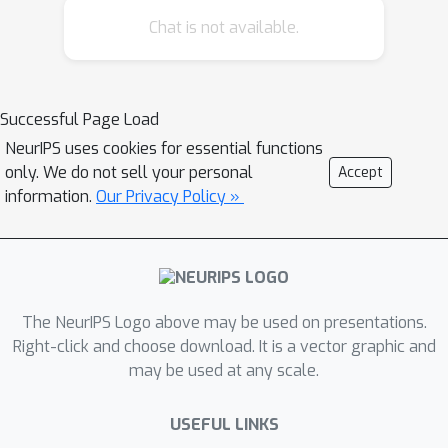
method applying large language
Chat is not available.
models (LLMs) to incorporate textual
data into regression analysis of stop
outcomes. Our LLM-boosted approach
Successful Page Load
has considerably more explanatory
NeurIPS uses cookies for essential functions
power than traditional methods and
only. We do not sell your personal
Accept
substantially changes inferences about
information.
Our Privacy Policy »
police bias on characteristics like
gender, race, and ethnicity. It also
allows us to investigate what features
of police reports best predict stops
and how officers differ in their conduct
The NeurIPS Logo above may be used on presentations.
of stops. Incorporating textual data
Right-click and choose download. It is a vector graphic and
may be used at any scale.
ultimately permits more accurate and
more detailed inferences on criminal
USEFUL LINKS
justice data.