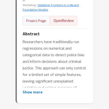
in
Workshop:
Statistical Frontiers in LLMs and
Foundation Models
OpenReview
Project Page
Abstract
Researchers have traditionally run
regressions on numerical and
categorical data to detect police bias
and inform decisions about criminal
justice. This approach can only control
for a limited set of simple features,
leaving significant unexplained
variation and raising concerns of
Show more
omitted variable bias. Using a novel
dataset of text from more than a
million police stops, we propose a new