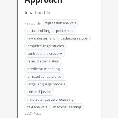
Jonathan Choi
Keywords:
regression analysis
racial profiling
police bias
law enforcement
pedestrian stops
empirical legal studies
contraband discovery
racial discrimination
predictive modeling
omitted variable bias
large language models
criminal justice
natural language processing
text analysis
machine learning
2024
Poster