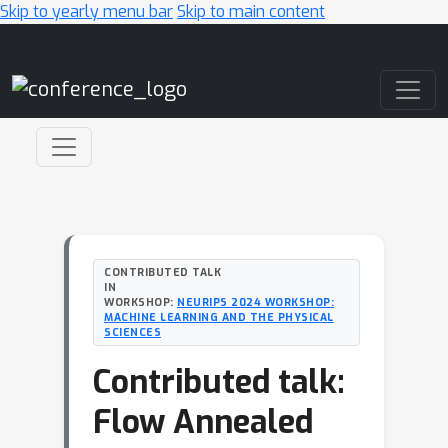
Skip to yearly menu bar
Skip to main content
Main Navigation
CONTRIBUTED TALK
IN
WORKSHOP:
NEURIPS 2024 WORKSHOP:
MACHINE LEARNING AND THE PHYSICAL
SCIENCES
Contributed talk:
Flow Annealed