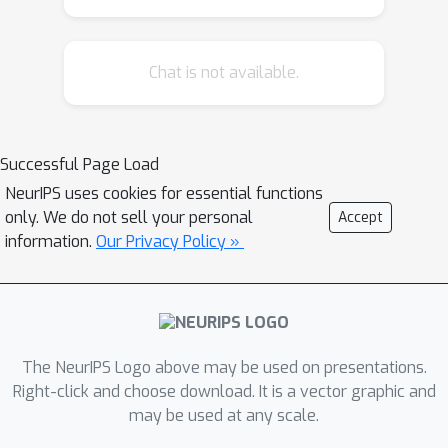
Chat is not available.
Successful Page Load
NeurIPS uses cookies for essential functions
only. We do not sell your personal
Accept
information.
Our Privacy Policy »
The NeurIPS Logo above may be used on presentations.
Right-click and choose download. It is a vector graphic and
may be used at any scale.