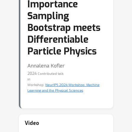
Importance
Sampling
Bootstrap meets
Differentiable
Particle Physics
Annalena Kofler
2024
Contributed talk
in
Workshop:
NeurIPS 2024 Workshop: Machine
Learning and the Physical Sciences
Video