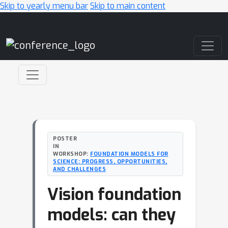
Skip to yearly menu bar
Skip to main content
Main Navigation
POSTER
IN
WORKSHOP:
FOUNDATION MODELS FOR
SCIENCE: PROGRESS, OPPORTUNITIES,
AND CHALLENGES
Vision foundation
models: can they