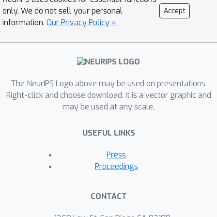
effectively requires customized
only. We do not sell your personal
Accept
approaches in preprocessing, data
information.
Our Privacy Policy »
augmentation, and training techniques.
Additionally, each vision foundation
model exhibits unique strengths and
limitations, influenced by differences in
architecture, training procedures, and
The NeurIPS Logo above may be used on presentations.
the datasets used for training. In this
Right-click and choose download. It is a vector graphic and
may be used at any scale.
work, we evaluate the application of
various vision foundation models to
USEFUL LINKS
astrophysics data, specifically images
from optical and radio astronomy. Our
Press
results show that using features
Proceedings
extracted by specific foundation
models improves the classification
CONTACT
accuracy of optical galaxy images
compared to conventional supervised