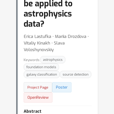
be applied to
astrophysics
data?
Erica Lastufka ⋅ Mariia Drozdova ⋅
Vitaliy Kinakh ⋅ Slava
Voloshynovskiy
Keywords:
astrophysics
foundation models
galaxy classification
source detection
Poster
Project Page
OpenReview
Abstract