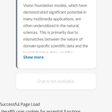
Vision foundation models, which have
demonstrated significant potential in
many multimedia applications, are
often underutilized in the natural
sciences. This is primarily due to
mismatches between the nature of
domain-specific scientific data and the
typical training data used for
Show more
foundation models, leading to
distribution shifts. Scientific data often
differ substantially in structure and
characteristics; researchers frequently
Chat is not available.
face the challenge of optimizing model
performance with limited labeled data
of only a few hundred or thousand
Successful Page Load
images. To adapt foundation models
NeurIPS uses cookies for essential functions