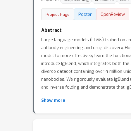
Poster
OpenReview
Project Page
Abstract
Large language models (LLMs) trained on anti
antibody engineering and drug discovery. How
model to more effectively learn the functiona
introduce IgBlend, which integrates both the
diverse dataset containing over 4 million uni
nanobodies. We rigorously evaluate IgBlend 
and inverse folding and demonstrate that Ig
Show more