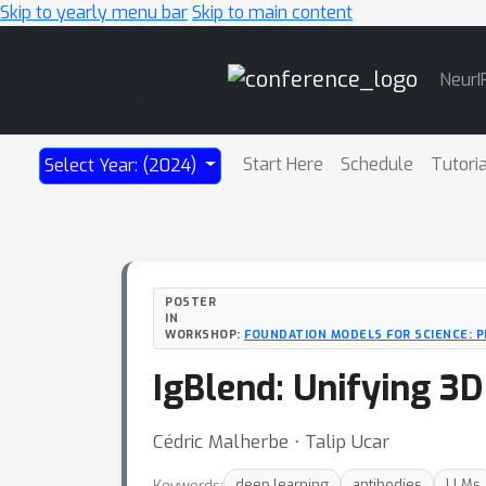
Skip to yearly menu bar
Skip to main content
Main
NeurI
Navigation
Start Here
Schedule
Tutori
Select Year: (2024)
POSTER
IN
WORKSHOP:
FOUNDATION MODELS FOR SCIENCE: 
IgBlend: Unifying 3
Cédric Malherbe ⋅ Talip Ucar
Keywords:
deep learning
antibodies
LLMs