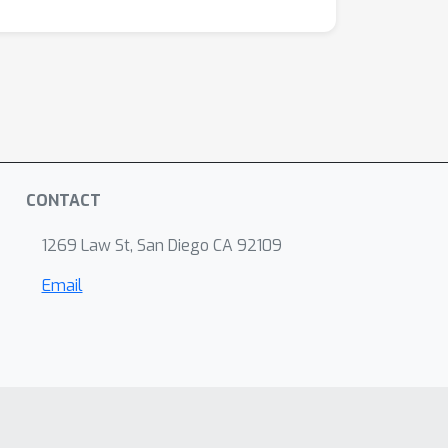
CONTACT
1269 Law St, San Diego CA 92109
Email