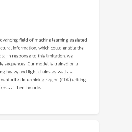
dvancing field of machine learning-assisted
ctural information, which could enable the
a. In response to this limitation, we
dy sequences. Our model is trained on a
ng heavy and light chains as well as
entarity-determining region (CDR) editing
cross all benchmarks.