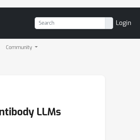
Login
Community
Antibody LLMs