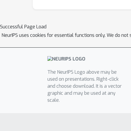
Successful Page Load
NeurIPS uses cookies for essential functions only. We do not 
The NeurIPS Logo above may be
used on presentations. Right-click
and choose download. It is a vector
graphic and may be used at any
scale.