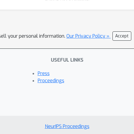
sell your personal information.
Our Privacy Policy »
Accept
USEFUL LINKS
Press
Proceedings
NeurIPS Proceedings