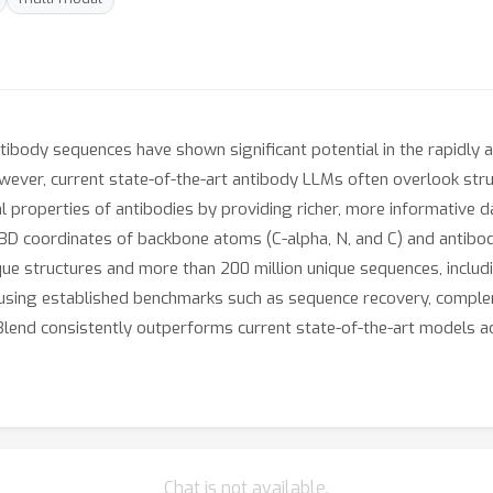
body sequences have shown significant potential in the rapidly a
ever, current state-of-the-art antibody LLMs often overlook stru
l properties of antibodies by providing richer, more informative dat
 3D coordinates of backbone atoms (C-alpha, N, and C) and antibo
que structures and more than 200 million unique sequences, includi
using established benchmarks such as sequence recovery, complem
Blend consistently outperforms current state-of-the-art models a
Chat is not available.