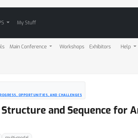
PS
My Stuff
als
Main Conference
Workshops
Exhibitors
Help
PROGRESS, OPPORTUNITIES, AND CHALLENGES
D Structure and Sequence for 
multi-modal