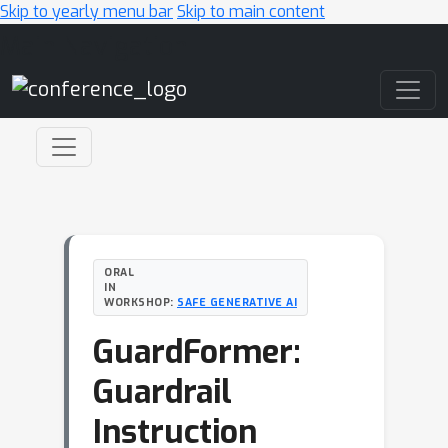
Skip to yearly menu bar
Skip to main content
Main Navigation
ORAL
IN
WORKSHOP:
SAFE GENERATIVE AI
GuardFormer:
Guardrail
Instruction