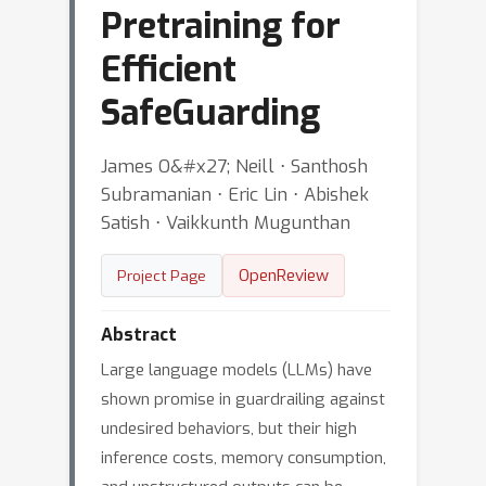
Pretraining for
Efficient
SafeGuarding
James O&#x27; Neill ⋅ Santhosh
Subramanian ⋅ Eric Lin ⋅ Abishek
Satish ⋅ Vaikkunth Mugunthan
OpenReview
Project Page
Abstract
Large language models (LLMs) have
shown promise in guardrailing against
undesired behaviors, but their high
inference costs, memory consumption,