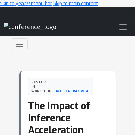
Skip to yearly menu bar
Skip to main content
Main Navigation
POSTER
IN
WORKSHOP:
SAFE GENERATIVE AI
The Impact of
Inference
Acceleration