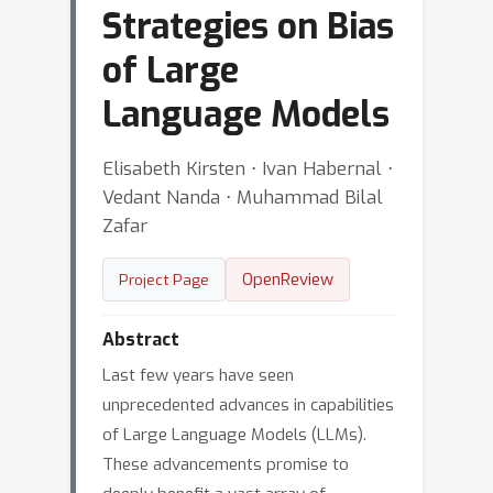
Strategies on Bias
of Large
Language Models
Elisabeth Kirsten ⋅ Ivan Habernal ⋅
Vedant Nanda ⋅ Muhammad Bilal
Zafar
OpenReview
Project Page
Abstract
Last few years have seen
unprecedented advances in capabilities
of Large Language Models (LLMs).
These advancements promise to