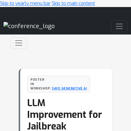
Skip to yearly menu bar
Skip to main content
Main Navigation
POSTER
IN
WORKSHOP:
SAFE GENERATIVE AI
LLM
Improvement for
Jailbreak