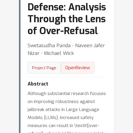
Defense: Analysis
Through the Lens
of Over-Refusal
Swetasudha Panda ⋅ Naveen Jafer
Nizar ⋅ Michael Wick
OpenReview
Project Page
Abstract
Although substantial research focuses
on improving robustness against
jailbreak attacks in Large Language
Models (LLMs), increased safety
measures can result in \textit{over-