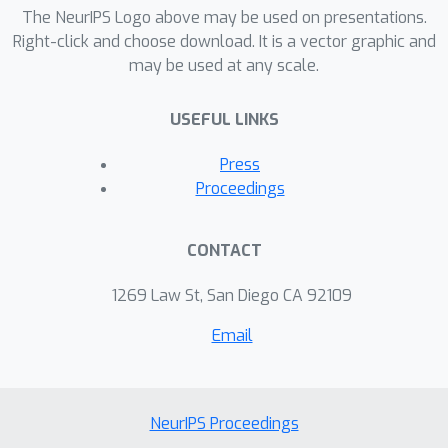
methodologies on standard over-
The NeurIPS Logo above may be used on presentations.
refusal benchmarks. Our experimental
Right-click and choose download. It is a vector graphic and
may be used at any scale.
results on state-of-the-art jailbreak
attacks on Llama-2 models show that
USEFUL LINKS
model improvement can significantly
46
%
0
%
reduce ASR (e.g., from
to
on
Press
GCG attack) while minimizing
Proceedings
degradation in general instruction-
following performance. Furthermore,
CONTACT
we identify alarmingly high over-
refusal rates in prominent defense
1269 Law St, San Diego CA 92109
approaches, underscoring the need for
Email
future research into more effective
and practical jailbreak defense
solutions.
NeurIPS Proceedings