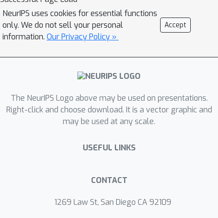
diversity and fall short of
NeurIPS uses cookies for essential functions
incorporating human or realistic
only. We do not sell your personal
Accept
elements encountered in practice. To
information.
Our Privacy Policy »
address this gap, we combine the
strength of both approaches by
creating an augmented dataset that
leverages two attack strategies
identified from the human-written
The NeurIPS Logo above may be used on presentations.
Adversarial Nibbler Dataset. This new
Right-click and choose download. It is a vector graphic and
may be used at any scale.
dataset consists of realistic and
semantically similar prompts,
USEFUL LINKS
generated in a constrained yet
scalable manner. It maintains about
72\% of the failure rate of the human-
CONTACT
generated data for inappropriate
content, while preserving the realistic
1269 Law St, San Diego CA 92109
nature of the prompts and replicating