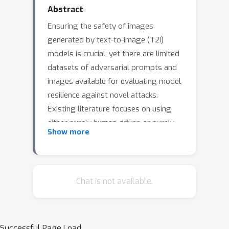
Abstract
Ensuring the safety of images
generated by text-to-image (T2I)
models is crucial, yet there are limited
datasets of adversarial prompts and
images available for evaluating model
resilience against novel attacks.
Existing literature focuses on using
either purely human-driven or purely
Show more
automated techniques to generate
adversarial prompts for T2I models.
Human-generated data often results in
datasets that are small and at times
Chat is not available.
unbalanced. On the other hand, while
automated generation can easily scale,
the prompts generated often lack
Successful Page Load