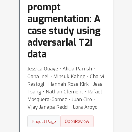
prompt
augmentation: A
case study using
adversarial T2I
data
Jessica Quaye ⋅ Alicia Parrish ⋅
Oana Inel ⋅ Minsuk Kahng ⋅ Charvi
Rastogi ⋅ Hannah Rose Kirk ⋅ Jess
Tsang ⋅ Nathan Clement ⋅ Rafael
Mosquera-Gomez ⋅ Juan Ciro ⋅
Vijay Janapa Reddi ⋅ Lora Aroyo
OpenReview
Project Page