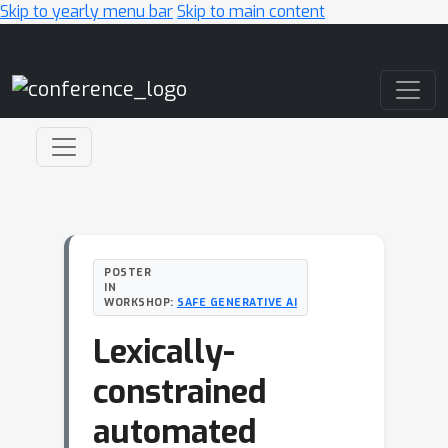
Skip to yearly menu bar
Skip to main content
Main Navigation
POSTER
IN
WORKSHOP:
SAFE GENERATIVE AI
Lexically-
constrained
automated