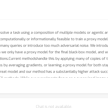
 solve a task using a composition of multiple models or agentic 
 computationally or informationally feasible to train a proxy mod
many queries or introduce too much adversarial noise. We introdu
we only have a proxy model for the final black-box model, and whe
tions.Current methodshandle this by applying many of copies of t
ks by averaging gradients, or learning a proxy model for both sta
s threat model and our method has a substantially higher attack s
A methods. While our experiments focus on a supervised image pip
 open/closed source foundation models], or agentic system.
Chat is not available.