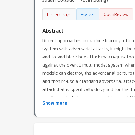
Poster
OpenReview
Project Page
Abstract
Recent approaches in machine learning often
system with adversarial attacks, it might be
end-to-end black-box attack may require too 
against the overall multi-model system when 
models can destroy the adversarial perturba
and then re-use a standard adversarial attac
attack that is specifically designed for thi
smaller perturbations compared to prior SOT
Show more
to other multi-model settings [e.g. a mix of