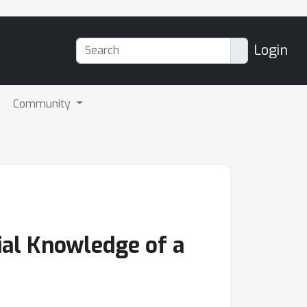
Login
Community
ial Knowledge of a