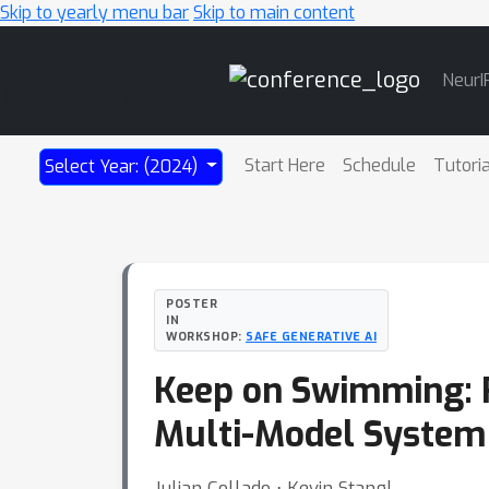
Skip to yearly menu bar
Skip to main content
Main
NeurI
Navigation
Start Here
Schedule
Tutori
Select Year: (2024)
POSTER
IN
WORKSHOP:
SAFE GENERATIVE AI
Keep on Swimming: R
Multi-Model System
Julian Collado ⋅ Kevin Stangl