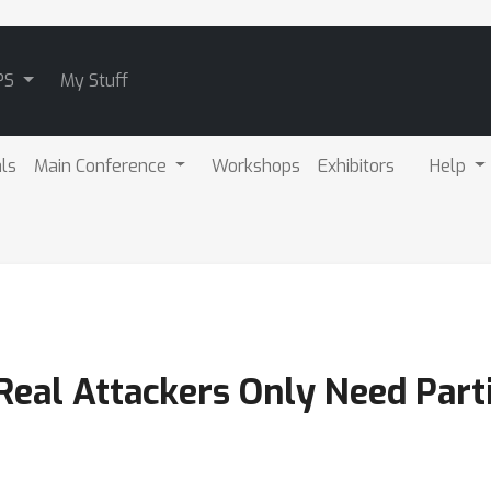
PS
My Stuff
als
Main Conference
Workshops
Exhibitors
Help
eal Attackers Only Need Part