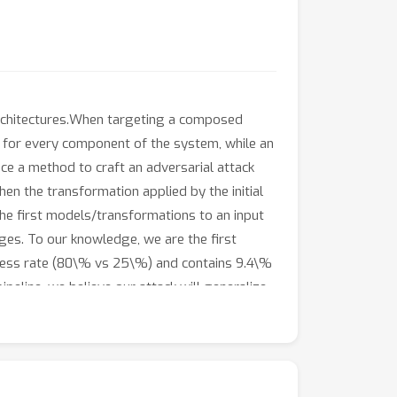
architectures.When targeting a composed
el for every component of the system, while an
ce a method to craft an adversarial attack
n the transformation applied by the initial
he first models/transformations to an input
ges. To our knowledge, we are the first
uccess rate (80\% vs 25\%) and contains 9.4\%
eline, we believe our attack will generalize