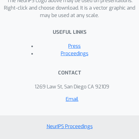
The NeurIPS Logo above may be used on presentations.
miscalibration. This evidence
Right-click and choose download. It is a vector graphic and
may be used at any scale.
underscores the urgent risk of the
overstated certainty Large Language
USEFUL LINKS
Models hold which may mislead users
on a massive scale. Our framework
Press
provides a crucial step forward in
Proceedings
diagnosing and correcting this
miscalibration, offering a path to safer
CONTACT
and more trustworthy AI across
domains.
1269 Law St, San Diego CA 92109
Email
NeurIPS Proceedings