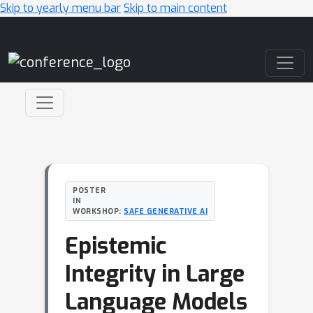
Skip to yearly menu bar
Skip to main content
Main Navigation
POSTER
IN
WORKSHOP:
SAFE GENERATIVE AI
Epistemic
Integrity in Large
Language Models