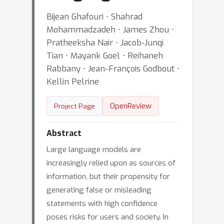
Bijean Ghafouri ⋅ Shahrad
Mohammadzadeh ⋅ James Zhou ⋅
Pratheeksha Nair ⋅ Jacob-Junqi
Tian ⋅ Mayank Goel ⋅ Reihaneh
Rabbany ⋅ Jean-François Godbout ⋅
Kellin Pelrine
OpenReview
Project Page
Abstract
Large language models are
increasingly relied upon as sources of
information, but their propensity for
generating false or misleading
statements with high confidence
poses risks for users and society. In