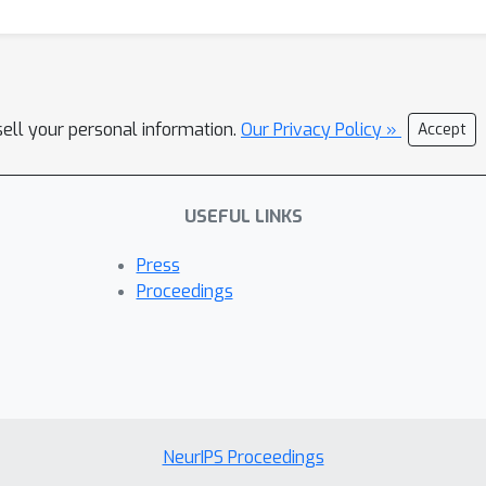
sell your personal information.
Our Privacy Policy »
Accept
USEFUL LINKS
Press
Proceedings
NeurIPS Proceedings