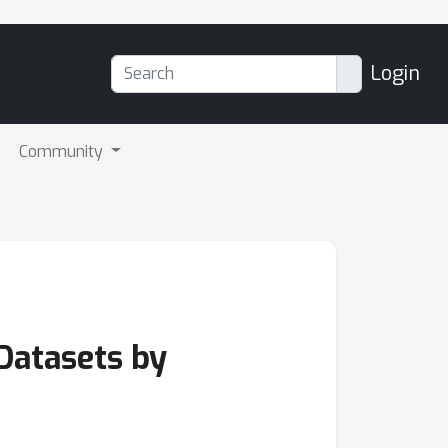
Login
Community
Datasets by