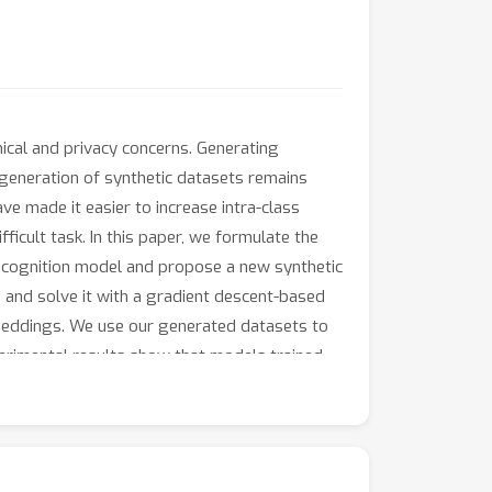
hical and privacy concerns. Generating
 generation of synthetic datasets remains
ve made it easier to increase intra-class
difficult task. In this paper, we formulate the
ecognition model and propose a new synthetic
and solve it with a gradient descent-based
beddings. We use our generated datasets to
perimental results show that models trained