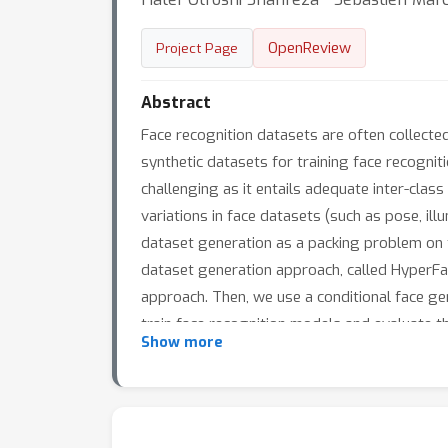
OpenReview
Project Page
Abstract
Face recognition datasets are often collected
synthetic datasets for training face recogni
challenging as it entails adequate inter-clas
variations in face datasets (such as pose, illum
dataset generation as a packing problem on
dataset generation approach, called HyperFa
approach. Then, we use a conditional face 
train face recognition models and evaluate 
Show more
with HyperFace achieve state-of-the-art perfo