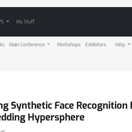
PS
My Stuff
als
Main Conference
Workshops
Exhibitors
Help
ng Synthetic Face Recognition 
edding Hypersphere
cel