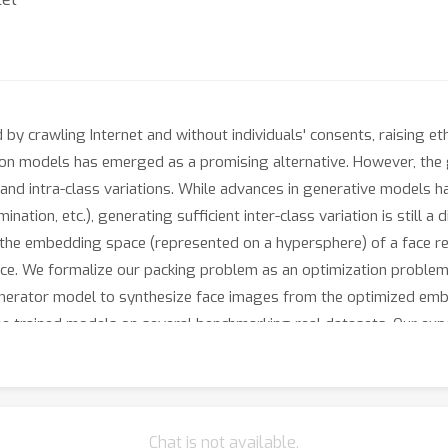
 by crawling Internet and without individuals' consents, raising et
tion models has emerged as a promising alternative. However, the
s and intra-class variations. While advances in generative models ha
ination, etc.), generating sufficient inter-class variation is still a 
 the embedding space (represented on a hypersphere) of a face r
ce. We formalize our packing problem as an optimization problem 
generator model to synthesize face images from the optimized em
the trained models on several benchmarking real datasets. Our ex
rmance in training face recognition using synthetic datasets.
Chat is not available.