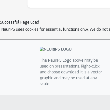
Successful Page Load
NeurIPS uses cookies for essential functions only. We do not 
The NeurIPS Logo above may be
used on presentations. Right-click
and choose download. It is a vector
graphic and may be used at any
scale.