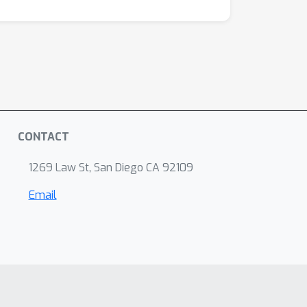
CONTACT
1269 Law St, San Diego CA 92109
Email