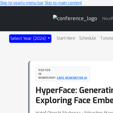
Skip to yearly menu bar
Skip to main content
Main
NeurI
Navigation
Start Here
Schedule
Tutori
Select Year: (2024)
POSTER
IN
WORKSHOP:
SAFE GENERATIVE AI
HyperFace: Generati
Exploring Face Emb
Hatef Otroshi Shahreza ⋅ Sébastien Mar