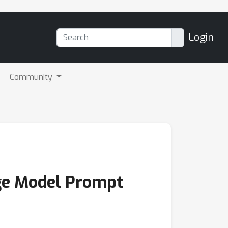
Login
Community
ge Model Prompt