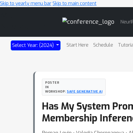
Skip to yearly menu bar
Skip to main content
Main
NeurI
Navigation
Start Here
Schedule
Tutori
Select Year: (2024)
POSTER
IN
WORKSHOP:
SAFE GENERATIVE AI
Has My System Prom
Membership Inferen
Roman Levin ⋅ Valeriia Cherepanova ⋅ A