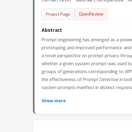
OpenReview
Project Page
Abstract
Prompt engineering has emerged as a powerfu
prototyping and improved performance, and gi
a novel perspective on prompt privacy throu
whether a given system prompt was used by a
groups of generations corresponding to dif
the effectiveness of Prompt Detective in bot
system prompts manifest in distinct response 
Show more