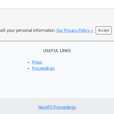
sell your personal information.
Our Privacy Policy »
Accept
USEFUL LINKS
Press
Proceedings
NeurIPS Proceedings