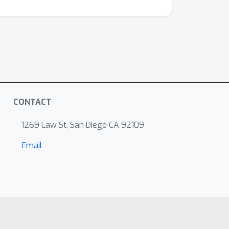
CONTACT
1269 Law St, San Diego CA 92109
Email