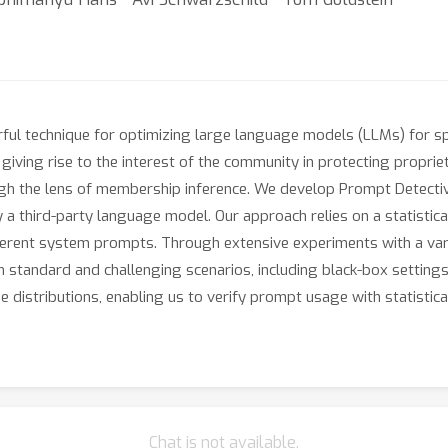
l technique for optimizing large language models (LLMs) for spec
ving rise to the interest of the community in protecting proprie
gh the lens of membership inference. We develop Prompt Detective,
 third-party language model. Our approach relies on a statistical
ferent system prompts. Through extensive experiments with a va
h standard and challenging scenarios, including black-box setting
distributions, enabling us to verify prompt usage with statistical
Chat is not available.