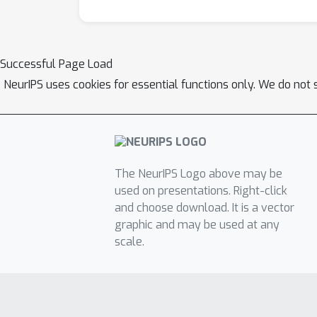
Successful Page Load
NeurIPS uses cookies for essential functions only. We do not 
The NeurIPS Logo above may be
used on presentations. Right-click
and choose download. It is a vector
graphic and may be used at any
scale.