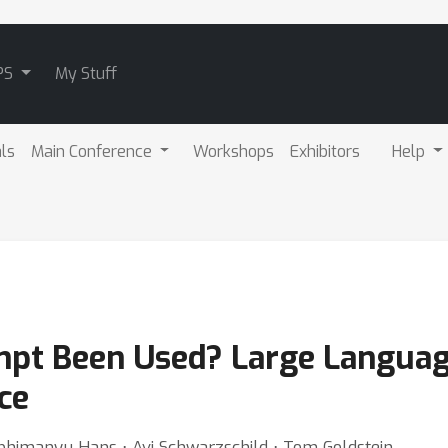
PS
My Stuff
als
Main Conference
Workshops
Exhibitors
Help
pt Been Used? Large Langua
ce
bhimanyu Hans ⋅ Avi Schwarzschild ⋅ Tom Goldstein