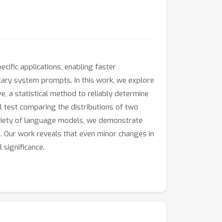
ific applications, enabling faster
tary system prompts. In this work, we explore
 a statistical method to reliably determine
 test comparing the distributions of two
riety of language models, we demonstrate
s. Our work reveals that even minor changes in
 significance.