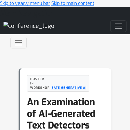
Skip to yearly menu bar
Skip to main content
Main Navigation
POSTER
IN
WORKSHOP:
SAFE GENERATIVE AI
An Examination
of AI-Generated
Text Detectors