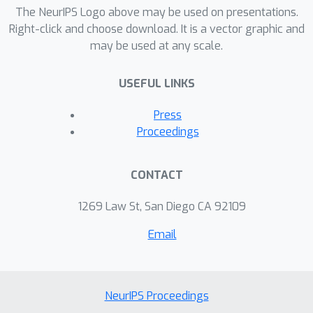
specific settings, with TPR@.01 as low
The NeurIPS Logo above may be used on presentations.
as 0%. Our findings suggest that both
Right-click and choose download. It is a vector graphic and
may be used at any scale.
trained and zero-shot detectors
struggle to maintain a high sensitivity
USEFUL LINKS
while achieving a reasonable true
positive rate.
Press
Proceedings
CONTACT
1269 Law St, San Diego CA 92109
Email
NeurIPS Proceedings