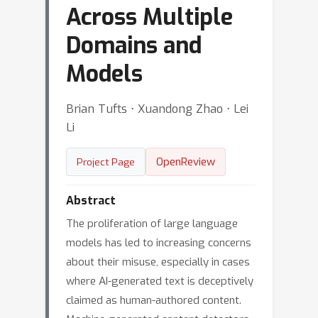
Across Multiple
Domains and
Models
Brian Tufts ⋅ Xuandong Zhao ⋅ Lei
Li
OpenReview
Project Page
Abstract
The proliferation of large language
models has led to increasing concerns
about their misuse, especially in cases
where AI-generated text is deceptively
claimed as human-authored content.