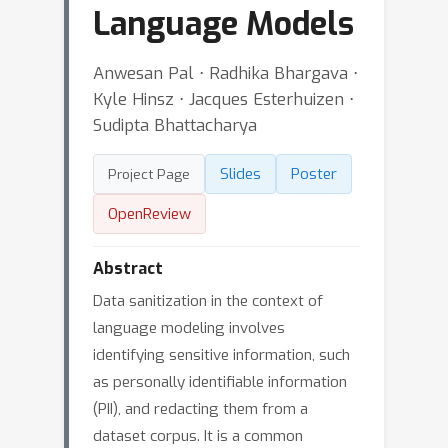
Language Models
Anwesan Pal ⋅ Radhika Bhargava ⋅
Kyle Hinsz ⋅ Jacques Esterhuizen ⋅
Sudipta Bhattacharya
Slides
Poster
Project Page
OpenReview
Abstract
Data sanitization in the context of
language modeling involves
identifying sensitive information, such
as personally identifiable information
(PII), and redacting them from a
dataset corpus. It is a common