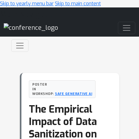
Skip to yearly menu bar
Skip to main content
Main Navigation
POSTER
IN
WORKSHOP:
SAFE GENERATIVE AI
The Empirical
Impact of Data
Sanitization on