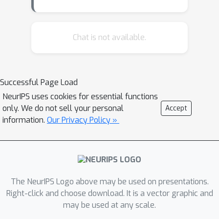
ability to blend concepts and inclusion
of gender biases. We notably observe
instances of NSFW (Not Safe For
Chat is not available.
Work) images during model inversion.
This phenomenon occurs even for
semantically innocuous prompts, like `a
Successful Page Load
beautiful landscape,' as well as for
NeurIPS uses cookies for essential functions
prompts involving the names of
only. We do not sell your personal
Accept
celebrities.
information.
Our Privacy Policy »
The NeurIPS Logo above may be used on presentations.
Right-click and choose download. It is a vector graphic and
may be used at any scale.