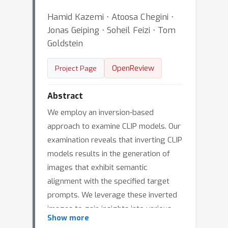
Hamid Kazemi ⋅ Atoosa Chegini ⋅
Jonas Geiping ⋅ Soheil Feizi ⋅ Tom
Goldstein
OpenReview
Project Page
Abstract
We employ an inversion-based
approach to examine CLIP models. Our
examination reveals that inverting CLIP
models results in the generation of
images that exhibit semantic
alignment with the specified target
prompts. We leverage these inverted
images to gain insights into various
Show more
aspects of CLIP models, such as their