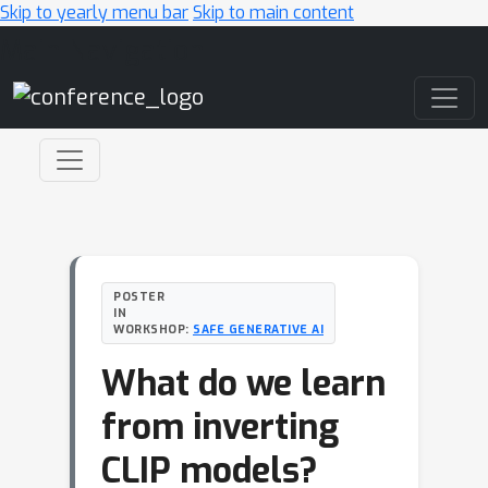
Skip to yearly menu bar
Skip to main content
Main Navigation
POSTER
IN
WORKSHOP:
SAFE GENERATIVE AI
What do we learn
from inverting
CLIP models?