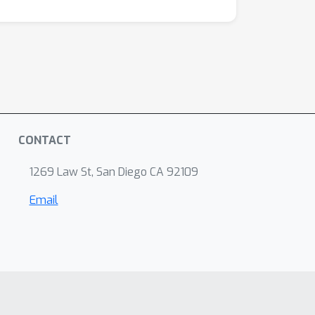
CONTACT
1269 Law St, San Diego CA 92109
Email