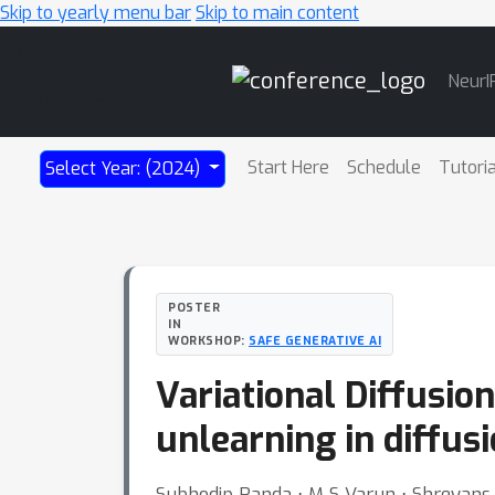
Skip to yearly menu bar
Skip to main content
Main
NeurI
Navigation
Start Here
Schedule
Tutori
Select Year: (2024)
POSTER
IN
WORKSHOP:
SAFE GENERATIVE AI
Variational Diffusio
unlearning in diffus
Subhodip Panda ⋅ M S Varun ⋅ Shreyans