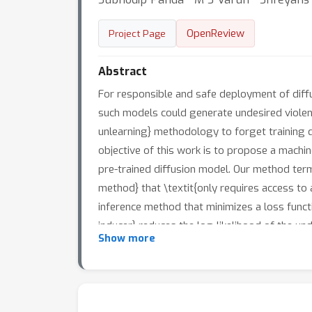
OpenReview
Project Page
Abstract
For responsible and safe deployment of diff
such models could generate undesired violen
unlearning} methodology to forget training d
objective of this work is to propose a mach
pre-trained diffusion model. Our method terme
method} that \textit{only requires access to 
inference method that minimizes a loss functi
inducer} reduces the log-likelihood of the und
Show more
sample quality, regularizes the model in pa
data of certain user-defined classes from MN