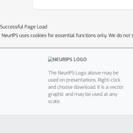
Successful Page Load
NeurIPS uses cookies for essential functions only. We do not 
The NeurIPS Logo above may be
used on presentations. Right-click
and choose download. It is a vector
graphic and may be used at any
scale.