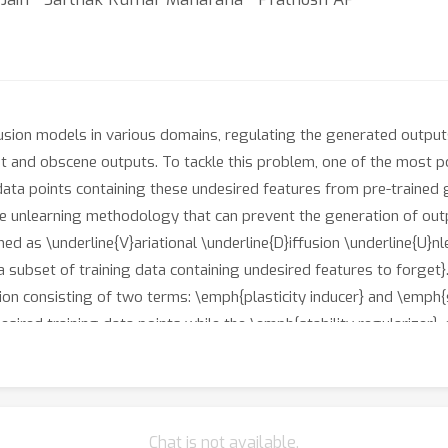
usion models in various domains, regulating the generated outpu
t and obscene outputs. To tackle this problem, one of the most 
ata points containing these undesired features from pre-trained g
ine unlearning methodology that can prevent the generation of out
d as \underline{V}ariational \underline{D}iffusion \underline{U}nl
a subset of training data containing undesired features to forget}.
on consisting of two terms: \emph{plasticity inducer} and \emph{st
esired training data points while the \emph{stability regularizer},
rameter space. We validate the effectiveness of our method throu
IST and CIFAR-10 datasets from a pre-trained unconditional denoi
Chat is not available.