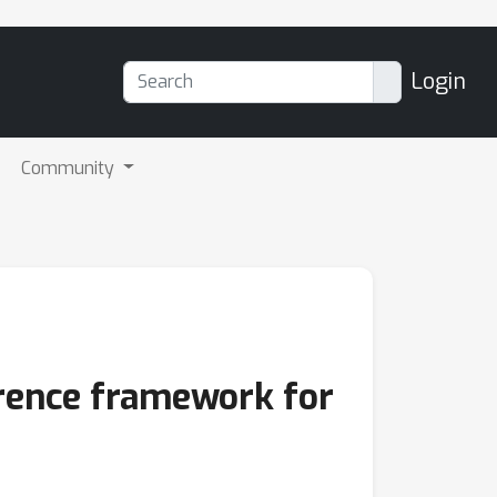
Login
Community
ference framework for