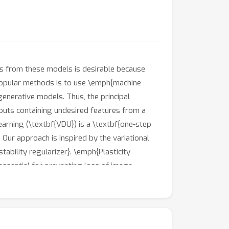
ts from these models is desirable because
popular methods is to use \emph{machine
enerative models. Thus, the principal
puts containing undesired features from a
earning (\textbf{VDU}) is a \textbf{one-step
 Our approach is inspired by the variational
ability regularizer}. \emph{Plasticity
 essential for preventing loss of image
gh comprehensive experiments, by forgetting
sing diffusion probabilistic model (DDPM).