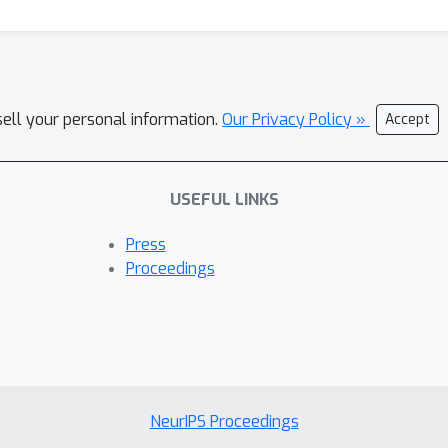
sell your personal information.
Our Privacy Policy »
Accept
USEFUL LINKS
Press
Proceedings
NeurIPS Proceedings