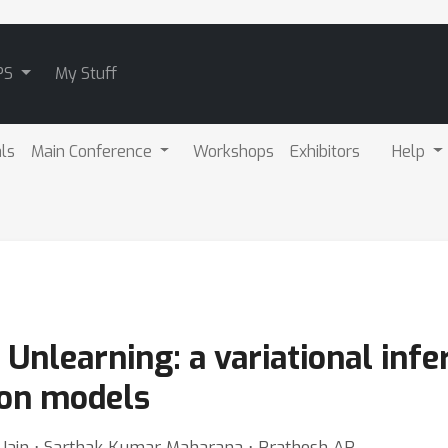
PS
My Stuff
als
Main Conference
Workshops
Exhibitors
Help
n Unlearning: a variational in
ion models
 Jain ⋅ Sarthak Kumar Maharana ⋅ Prathosh AP