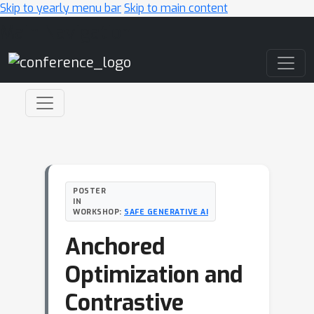
Skip to yearly menu bar
Skip to main content
Main Navigation
POSTER
IN
WORKSHOP:
SAFE GENERATIVE AI
Anchored
Optimization and
Contrastive