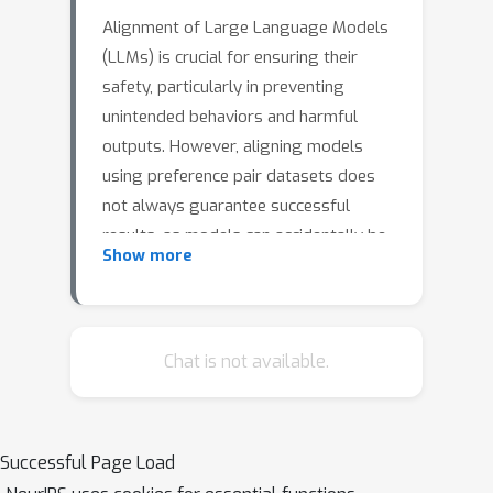
Alignment of Large Language Models
(LLMs) is crucial for ensuring their
safety, particularly in preventing
unintended behaviors and harmful
outputs. However, aligning models
using preference pair datasets does
not always guarantee successful
results, as models can accidentally be
Show more
optimized for superficial cues in the
data rather than genuinely desirable
behaviors, an issue often referred to
as reward hacking. We study the core
Chat is not available.
principles of alignment and find that (i)
preference data gives a more robust
learning signal when the underlying
Successful Page Load
responses are contrastive, and (ii)