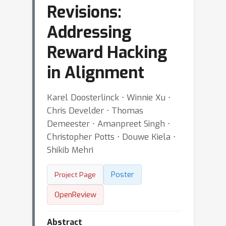
Revisions:
Addressing
Reward Hacking
in Alignment
Karel Doosterlinck ⋅ Winnie Xu ⋅
Chris Develder ⋅ Thomas
Demeester ⋅ Amanpreet Singh ⋅
Christopher Potts ⋅ Douwe Kiela ⋅
Shikib Mehri
Poster
Project Page
OpenReview
Abstract