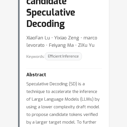
candidate
Speculative
Decoding
XiaoFan Lu ⋅ Yixiao Zeng ⋅ marco
levorato ⋅ Feiyang Ma ⋅ ZiXu Yu
Keywords:
Efficient Inference
Abstract
Speculative Decoding (SD) is a
technique to accelerate the inference
of Large Language Models (LLMs) by
using a lower complexity draft model
to propose candidate tokens verified
by a larger target model. To further