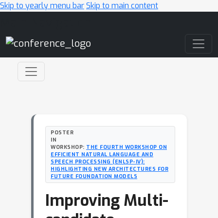
Skip to yearly menu bar
Skip to main content
Main Navigation
POSTER
IN
WORKSHOP:
THE FOURTH WORKSHOP ON
EFFICIENT NATURAL LANGUAGE AND
SPEECH PROCESSING (ENLSP-IV):
HIGHLIGHTING NEW ARCHITECTURES FOR
FUTURE FOUNDATION MODELS
Improving Multi-