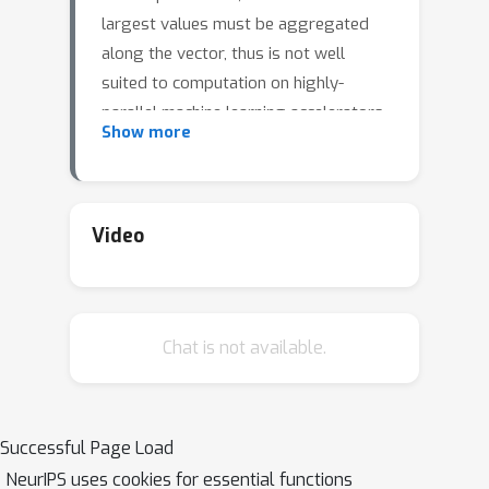
largest values must be aggregated
along the vector, thus is not well
suited to computation on highly-
parallel machine learning accelerators.
Show more
By relaxing the requirement that the
top-k is exact, bucketed algorithms can
dramatically increase the parallelism
available by independently computing
Video
many smaller top-k operations. We
explore the design choices of this
class of algorithms using both
Chat is not available.
theoretical analysis and empirical
evaluation on downstream tasks. Our
motivating examples are sparsity
algorithms for language models,
Successful Page Load
which often use top-k to select the
NeurIPS uses cookies for essential functions