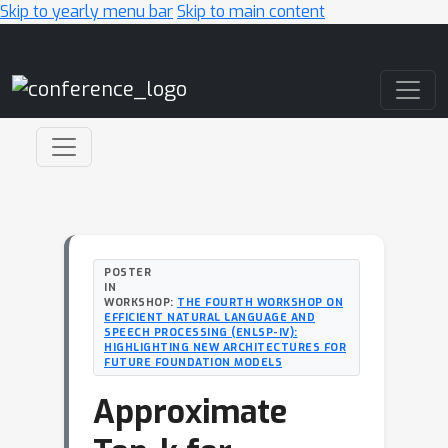
Skip to yearly menu bar
Skip to main content
Main Navigation
POSTER
IN
WORKSHOP:
THE FOURTH WORKSHOP ON
EFFICIENT NATURAL LANGUAGE AND
SPEECH PROCESSING (ENLSP-IV):
HIGHLIGHTING NEW ARCHITECTURES FOR
FUTURE FOUNDATION MODELS
Approximate