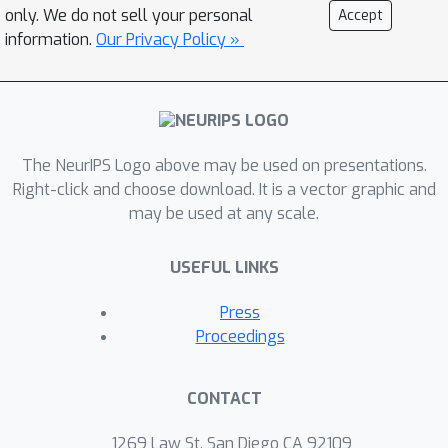
most important parameters or
only. We do not sell your personal
Accept
activations. We release a fast bucketed
information.
Our Privacy Policy »
top-k implementation for PyTorch.
The NeurIPS Logo above may be used on presentations.
Right-click and choose download. It is a vector graphic and
may be used at any scale.
USEFUL LINKS
Press
Proceedings
CONTACT
1269 Law St, San Diego CA 92109