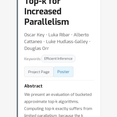
Top-k for
Increased
Parallelism
Oscar Key ⋅ Luka Ribar ⋅ Alberto
Cattaneo ⋅ Luke Hudlass-Galley ⋅
Douglas Orr
Keywords:
Efficient Inference
Poster
Project Page
Abstract
We present an evaluation of bucketed
approximate top-k algorithms.
Computing top-k exactly suffers from
limited parallelism, because the k