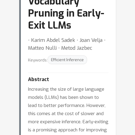
Vocabulary
Pruning in Early-
Exit LLMs
⋅ Karim Abdel Sadek ⋅ Joan Velja ⋅
Matteo Nulli ⋅ Metod Jazbec
Keywords:
Efficient Inference
Abstract
Increasing the size of large language
models (LLMs) has been shown to
lead to better performance. However,
this comes at the cost of slower and
more expensive inference. Early-exiting
is a promising approach for improving