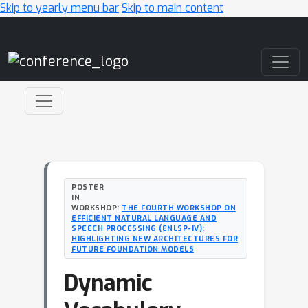
Skip to yearly menu bar
Skip to main content
Main Navigation
POSTER
IN
WORKSHOP:
THE FOURTH WORKSHOP ON
EFFICIENT NATURAL LANGUAGE AND
SPEECH PROCESSING (ENLSP-IV):
HIGHLIGHTING NEW ARCHITECTURES FOR
FUTURE FOUNDATION MODELS
Dynamic