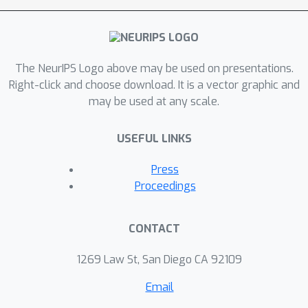
estimation in early-exit LLMs while
maintaining competitive performance.
The NeurIPS Logo above may be used on presentations.
Right-click and choose download. It is a vector graphic and
may be used at any scale.
USEFUL LINKS
Press
Proceedings
CONTACT
1269 Law St, San Diego CA 92109
Email