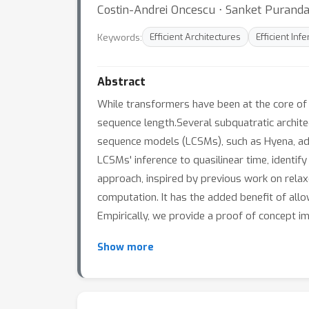
Costin-Andrei Oncescu ⋅ Sanket Puranda
Keywords:
Efficient Architectures
Efficient Inf
Abstract
While transformers have been at the core of
sequence length.Several subquatratic archit
sequence models (LCSMs), such as Hyena, add
LCSMs' inference to quasilinear time, identif
approach, inspired by previous work on rela
computation. It has the added benefit of allo
Empirically, we provide a proof of concept i
Show more