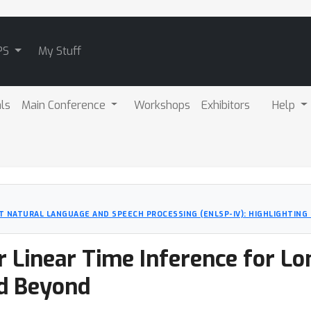
PS
My Stuff
als
Main Conference
Workshops
Exhibitors
Help
T NATURAL LANGUAGE AND SPEECH PROCESSING (ENLSP-IV): HIGHLIGHTIN
r Linear Time Inference for L
d Beyond