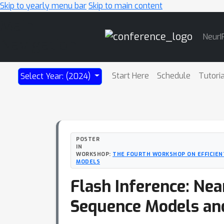
Skip to yearly menu bar
Skip to main content
Main
NeurI
Navigation
Start Here
Schedule
Tutori
Select Year: (2024)
POSTER
IN
WORKSHOP:
THE FOURTH WORKSHOP ON EFFICIEN
MODELS
Flash Inference: Nea
Sequence Models an