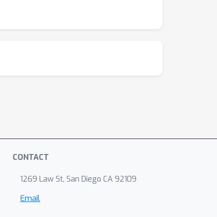
CONTACT
1269 Law St, San Diego CA 92109
Email