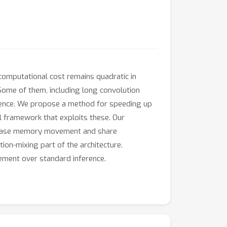
computational cost remains quadratic in
Some of them, including long convolution
erence. We propose a method for speeding up
al framework that exploits these. Our
ecrease memory movement and share
ion-mixing part of the architecture.
vement over standard inference.