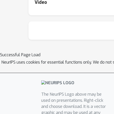
Video
Successful Page Load
NeurIPS uses cookies for essential functions only. We do not 
The NeurIPS Logo above may be
used on presentations. Right-click
and choose download. It is a vector
graphic and may be used at any