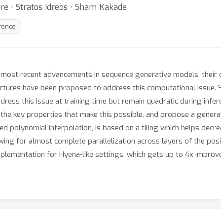
re ⋅ Stratos Idreos ⋅ Sham Kakade
erence
 most recent advancements in sequence generative models, their 
ectures have been proposed to address this computational issue. 
ress this issue at training time but remain quadratic during inf
y the key properties that make this possible, and propose a gener
xed polynomial interpolation, is based on a tiling which helps d
wing for almost complete parallelization across layers of the posit
mplementation for Hyena-like settings, which gets up to 4x impro