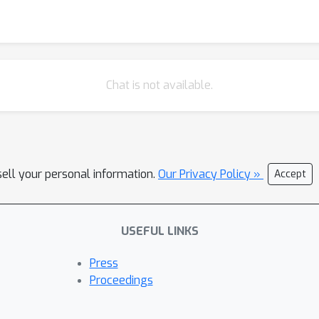
Chat is not available.
sell your personal information.
Our Privacy Policy »
Accept
USEFUL LINKS
Press
Proceedings