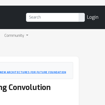
Login
Community
G NEW ARCHITECTURES FOR FUTURE FOUNDATION
ong Convolution