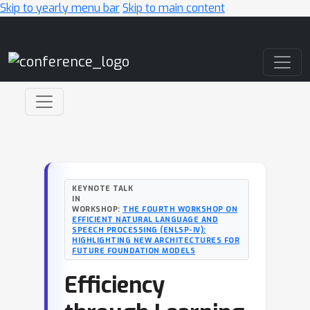
Skip to yearly menu bar
Skip to main content
Main Navigation
KEYNOTE TALK
IN
WORKSHOP:
THE FOURTH WORKSHOP ON
EFFICIENT NATURAL LANGUAGE AND
SPEECH PROCESSING (ENLSP-IV):
HIGHLIGHTING NEW ARCHITECTURES FOR
FUTURE FOUNDATION MODELS
Efficiency