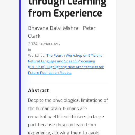
through Learning
from Experience
Bhavana Dalvi Mishra ⋅ Peter
Clark
2024
KeyNote Talk
in
Workshop:
The Fourth Workshop on Efficient
Natural Language and Speech Processing
(ENLSP-IV): Highlighting New Architectures for
Future Foundation Models
Abstract
Despite the physiological limitations of
the human brain, humans are
remarkably efficient thinkers, in large
part because they can learn from
experience, allowing them to avoid