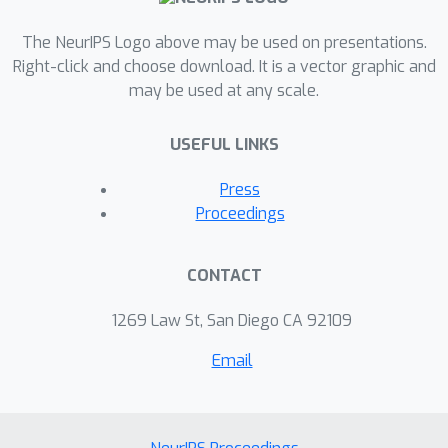
important additional tool in the
toolbox for efficient future
The NeurIPS Logo above may be used on presentations.
Right-click and choose download. It is a vector graphic and
applications.
may be used at any scale.
USEFUL LINKS
Press
Proceedings
CONTACT
1269 Law St, San Diego CA 92109
Email