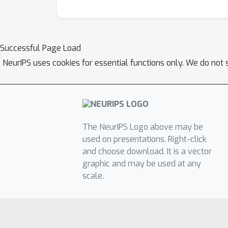
Successful Page Load
NeurIPS uses cookies for essential functions only. We do not 
The NeurIPS Logo above may be
used on presentations. Right-click
and choose download. It is a vector
graphic and may be used at any
scale.