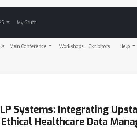
PS
My Stuff
als
Main Conference
Workshops
Exhibitors
Help
LP Systems: Integrating Upst
 Ethical Healthcare Data Man