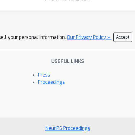
sell your personal information.
Our Privacy Policy »
Accept
USEFUL LINKS
Press
Proceedings
NeurIPS Proceedings