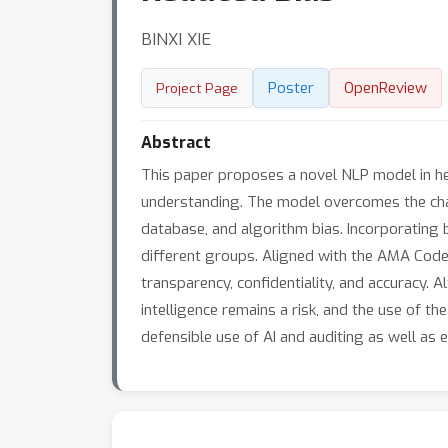
BINXI XIE
Poster
OpenReview
Project Page
Abstract
This paper proposes a novel NLP model in he
understanding. The model overcomes the chal
database, and algorithm bias. Incorporating 
different groups. Aligned with the AMA Code
transparency, confidentiality, and accuracy. A
intelligence remains a risk, and the use of th
defensible use of AI and auditing as well as e