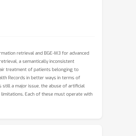
formation retrieval and BGE-M3 for advanced
trieval, a semantically inconsistent
air treatment of patients belonging to
lth Records in better ways in terms of
till a major issue, the abuse of artificial
ts limitations. Each of these must operate with