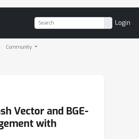
Login
Community
ash Vector and BGE-
agement with