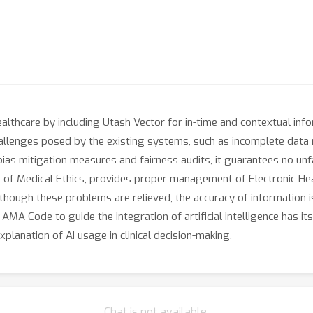
althcare by including Utash Vector for in-time and contextual in
lenges posed by the existing systems, such as incomplete data re
bias mitigation measures and fairness audits, it guarantees no unf
 of Medical Ethics, provides proper management of Electronic Hea
lthough these problems are relieved, the accuracy of information is s
e AMA Code to guide the integration of artificial intelligence has i
xplanation of AI usage in clinical decision-making.
Chat is not available.