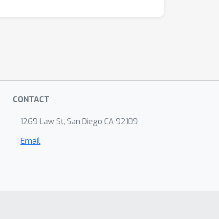
CONTACT
1269 Law St, San Diego CA 92109
Email