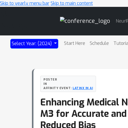
Skip to yearly menu bar
Skip to main content
Main
NeurI
Navigation
Start Here
Schedule
Tutori
Select Year: (2024)
POSTER
IN
AFFINITY EVENT:
LATINX IN AI
Enhancing Medical N
M3 for Accurate and
Reduced Bias