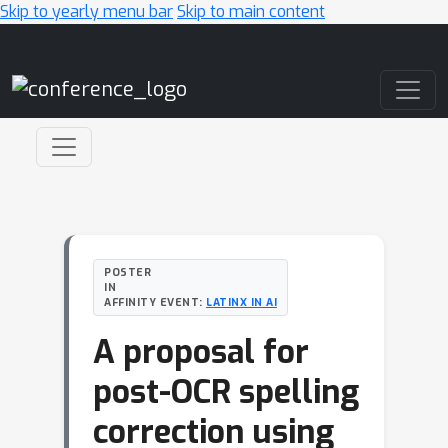
Skip to yearly menu bar
Skip to main content
Main Navigation
POSTER
IN
AFFINITY EVENT:
LATINX IN AI
A proposal for
post-OCR spelling
correction using