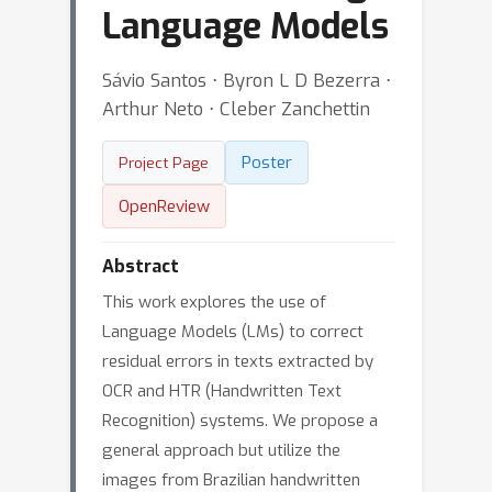
Language Models
Sávio Santos ⋅ Byron L D Bezerra ⋅
Arthur Neto ⋅ Cleber Zanchettin
Poster
Project Page
OpenReview
Abstract
This work explores the use of
Language Models (LMs) to correct
residual errors in texts extracted by
OCR and HTR (Handwritten Text
Recognition) systems. We propose a
general approach but utilize the
images from Brazilian handwritten