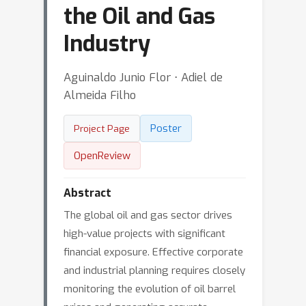
the Oil and Gas
Industry
Aguinaldo Junio Flor ⋅ Adiel de
Almeida Filho
Poster
Project Page
OpenReview
Abstract
The global oil and gas sector drives
high-value projects with significant
financial exposure. Effective corporate
and industrial planning requires closely
monitoring the evolution of oil barrel