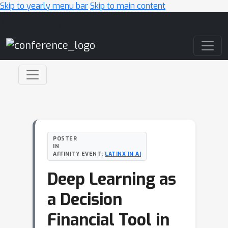
Skip to yearly menu bar
Skip to main content
Main Navigation
POSTER
IN
AFFINITY EVENT:
LATINX IN AI
Deep Learning as
a Decision
Financial Tool in