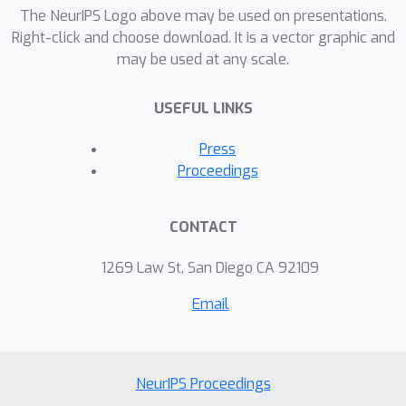
predictive capabilities of software
The NeurIPS Logo above may be used on presentations.
systems. Interdisciplinary collaboration
Right-click and choose download. It is a vector graphic and
may be used at any scale.
between industry experts and AI
specialists is essential to achieving
USEFUL LINKS
optimal results and driving innovation
across industries, particularly in
Press
financial decision-making. The findings
Proceedings
of this research demonstrate that
Deep Learning provides a forward-
CONTACT
looking, strategic tool to manage
products highly exposed to oil price
1269 Law St, San Diego CA 92109
volatility, delivering a more resilient
Email
approach to financial planning and risk
management in the oil and gas
industry.
NeurIPS Proceedings