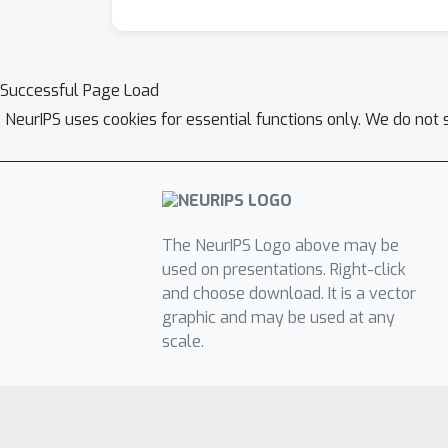
Successful Page Load
NeurIPS uses cookies for essential functions only. We do not 
The NeurIPS Logo above may be
used on presentations. Right-click
and choose download. It is a vector
graphic and may be used at any
scale.