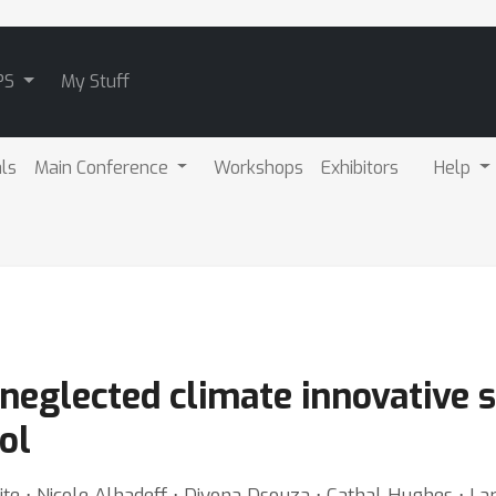
PS
My Stuff
als
Main Conference
Workshops
Exhibitors
Help
eglected climate innovative s
ol
te ⋅ Nicole Alhadeff ⋅ Diyona Dsouza ⋅ Cathal Hughes ⋅ Lar