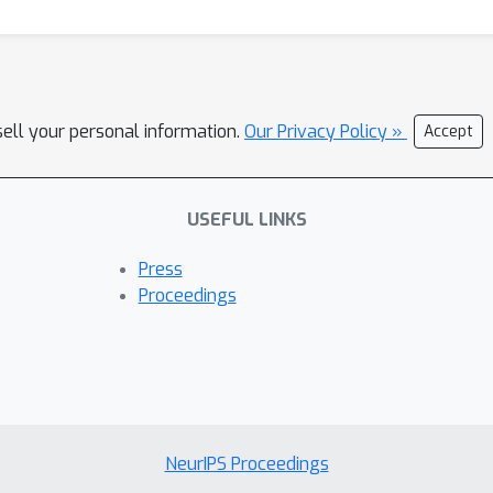
sell your personal information.
Our Privacy Policy »
Accept
USEFUL LINKS
Press
Proceedings
NeurIPS Proceedings