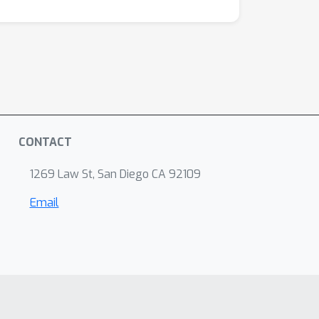
CONTACT
1269 Law St, San Diego CA 92109
Email