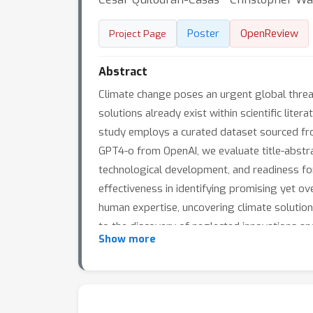
Poster
OpenReview
Project Page
Abstract
Climate change poses an urgent global threat
solutions already exist within scientific lite
study employs a curated dataset sourced fro
GPT4-o from OpenAI, we evaluate title-abstra
technological development, and readiness f
effectiveness in identifying promising yet 
human expertise, uncovering climate solution
to the discovery of neglected innovations and
Show more