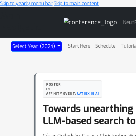
Skip to yearly menu bar
Skip to main content
Main
NeurI
Navigation
Start Here
Schedule
Tutori
Select Year: (2024)
POSTER
IN
AFFINITY EVENT:
LATINX IN AI
Towards unearthing n
LLM-based search to
César Quilodrán-Casas ⋅ Christopher Wai