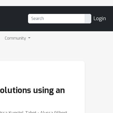
Login
Community
olutions using an
issa Kunstel-Tabet ⋅ Alyssa Gilbert