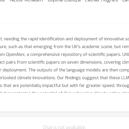
, needing the rapid identification and deployment of innovative 
rature, such as that emerging from the UK's academic scene, but rem
m OpenAlex, a comprehensive repository of scientific papers. Ut
ct pairs from scientific papers on seven dimensions, covering cli
or deployment. The outputs of the language models are then comp
overlooked climate innovations. Our findings suggest that these L
s that are potentially impactful but with far greater speed, throu
 demonstrates the potential of AI in enhancing climate action str
Chat is not available.