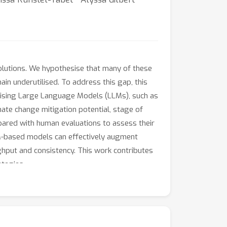
solutions. We hypothesise that many of these
ain underutilised. To address this gap, this
ilising Large Language Models (LLMs), such as
mate change mitigation potential, stage of
ared with human evaluations to assess their
LM-based models can effectively augment
ghput and consistency. This work contributes
ategies.