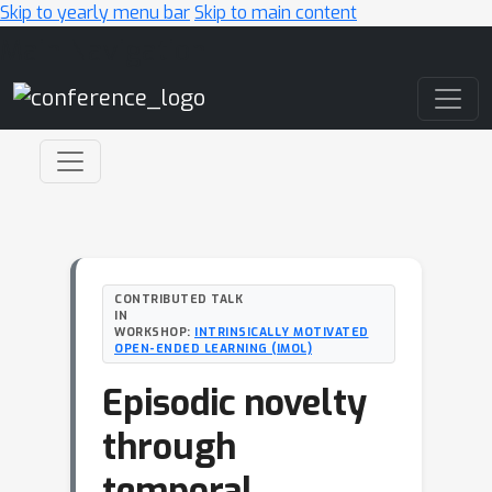
Skip to yearly menu bar
Skip to main content
Main Navigation
CONTRIBUTED TALK
IN
WORKSHOP:
INTRINSICALLY MOTIVATED
OPEN-ENDED LEARNING (IMOL)
Episodic novelty
through
temporal