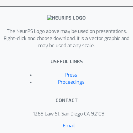
based on the novelty of states within
the current episode. Experiments on
challenging MiniGrid tasks
demonstrate that ETD significantly
The NeurIPS Logo above may be used on presentations.
outperforms state-of-the-art
Right-click and choose download. It is a vector graphic and
methods, highlighting its effectiveness
may be used at any scale.
in enhancing exploration and
generalization in sparse reward
USEFUL LINKS
CMDPs.
Press
Proceedings
CONTACT
1269 Law St, San Diego CA 92109
Email