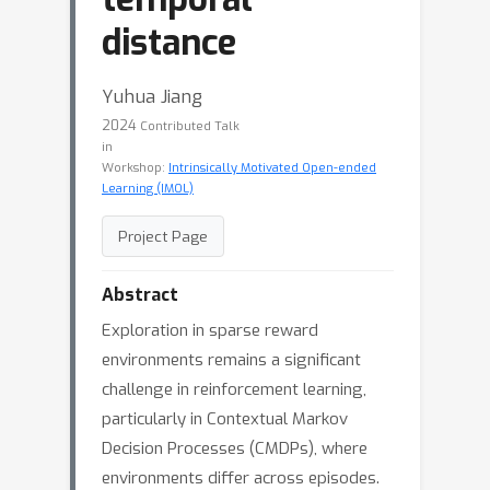
distance
Yuhua Jiang
2024
Contributed Talk
in
Workshop:
Intrinsically Motivated Open-ended
Learning (IMOL)
Project Page
Abstract
Exploration in sparse reward
environments remains a significant
challenge in reinforcement learning,
particularly in Contextual Markov
Decision Processes (CMDPs), where
environments differ across episodes.